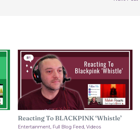
Reacting To BLACKPINK ‘Whistle’
Entertainment
,
Full Blog Feed
,
Videos