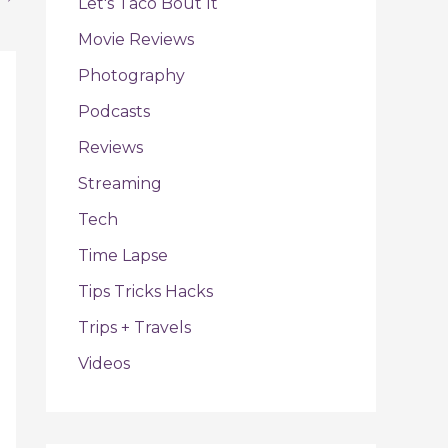
Let's Taco Bout It
Movie Reviews
Photography
Podcasts
Reviews
Streaming
Tech
Time Lapse
Tips Tricks Hacks
Trips + Travels
Videos