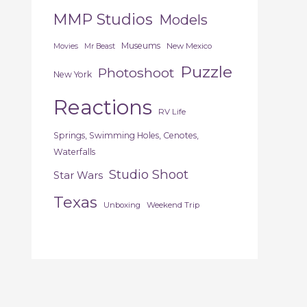
MMP Studios
Models
Museums
New Mexico
Movies
Mr Beast
Puzzle
Photoshoot
New York
Reactions
RV Life
Springs, Swimming Holes, Cenotes,
Waterfalls
Studio Shoot
Star Wars
Texas
Unboxing
Weekend Trip