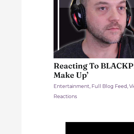
Reacting To BLACKPI
Make Up’
Entertainment
,
Full Blog Feed
,
V
Reactions