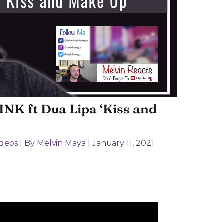
NK ft Dua Lipa ‘Kiss and
ideos
| By
Melvin Maya
|
January 11, 2021