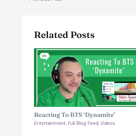
navigation
Related Posts
Reacting To BTS ‘Dynamite’
Entertainment
,
Full Blog Feed
,
Videos