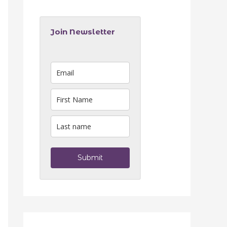
Join Newsletter
Submit