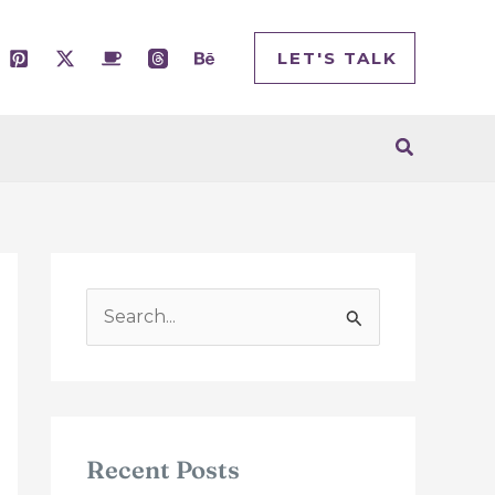
LET'S TALK
Search
S
e
a
r
c
Recent Posts
h