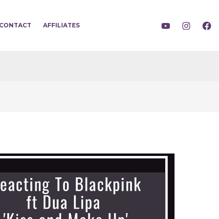
CONTACT
AFFILIATES