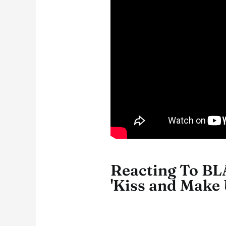
Reacting To BL
'Kiss and Make 