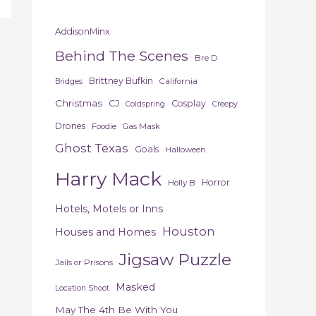
AddisonMinx
Behind The Scenes
Bre D
Brittney Bufkin
California
Bridges
Christmas
CJ
Cosplay
Coldspring
Creepy
Drones
Foodie
Gas Mask
Ghost Texas
Goals
Halloween
Harry Mack
Horror
Holly B
Hotels, Motels or Inns
Houston
Houses and Homes
Jigsaw Puzzle
Jails or Prisons
Masked
Location Shoot
May The 4th Be With You