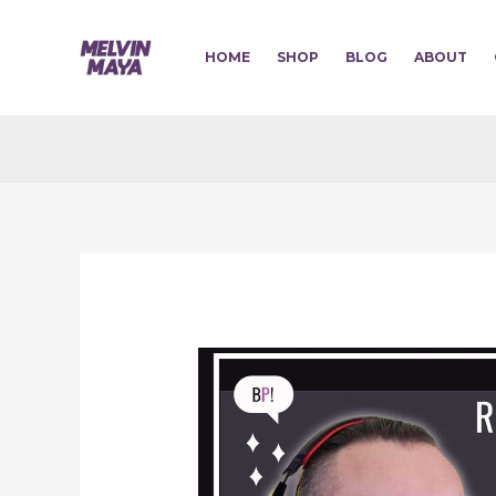
Skip
to
HOME
SHOP
BLOG
ABOUT
content