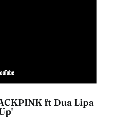
ACKPINK ft Dua Lipa
Up'