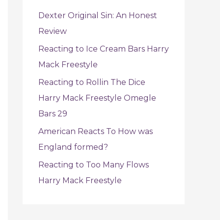
f
Dexter Original Sin: An Honest
o
Review
r
Reacting to Ice Cream Bars Harry
:
Mack Freestyle
Reacting to Rollin The Dice
Harry Mack Freestyle Omegle
Bars 29
American Reacts To How was
England formed?
Reacting to Too Many Flows
Harry Mack Freestyle