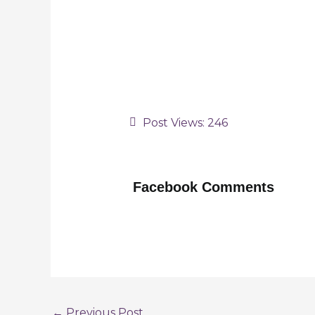
Post Views:
246
Facebook Comments
Post
←
Previous Post