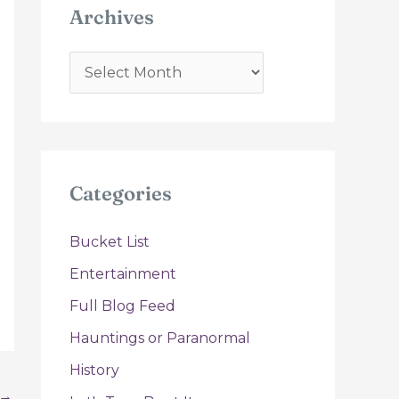
Archives
A
r
c
h
i
Categories
v
e
Bucket List
s
Entertainment
Full Blog Feed
Hauntings or Paranormal
History
→