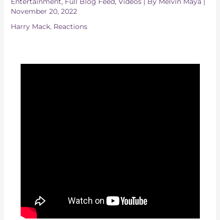
Entertainment
,
Full Blog Feed
,
Videos
| By
Melvin Maya
|
November 20, 2022
Harry Mack
,
Reactions