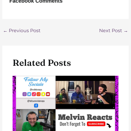
Facebook Comments
Post
←
Previous Post
Next Post
→
navigation
Related Posts