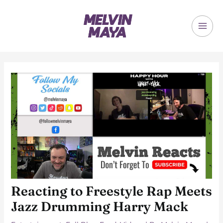
Skip
to
content
MAI
ME
Reacting to Freestyle Rap Meets
Jazz Drumming Harry Mack