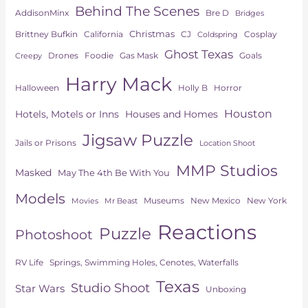
Behind The Scenes
AddisonMinx
Bre D
Bridges
Christmas
Brittney Bufkin
CJ
Cosplay
California
Coldspring
Ghost Texas
Drones
Goals
Foodie
Gas Mask
Creepy
Harry Mack
Horror
Halloween
Holly B
Houston
Hotels, Motels or Inns
Houses and Homes
Jigsaw Puzzle
Jails or Prisons
Location Shoot
MMP Studios
Masked
May The 4th Be With You
Models
Museums
New York
New Mexico
Movies
Mr Beast
Reactions
Puzzle
Photoshoot
Springs, Swimming Holes, Cenotes, Waterfalls
RV Life
Texas
Studio Shoot
Star Wars
Unboxing