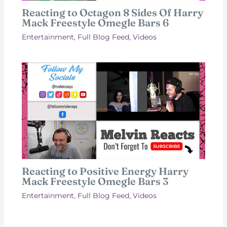
Reacting to Octagon 8 Sides Of Harry
Mack Freestyle Omegle Bars 6
Entertainment
,
Full Blog Feed
,
Videos
Reacting to Positive Energy Harry
Mack Freestyle Omegle Bars 3
Entertainment
,
Full Blog Feed
,
Videos