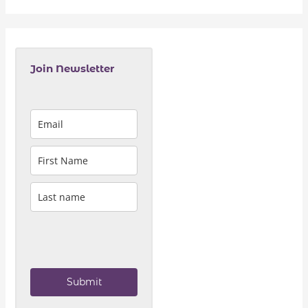
Join Newsletter
Submit