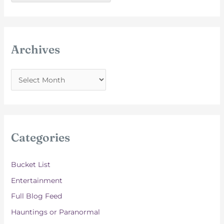
Archives
A
r
c
h
i
Categories
v
e
Bucket List
s
Entertainment
Full Blog Feed
Hauntings or Paranormal