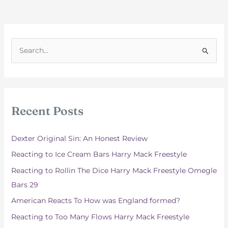
S
e
a
r
c
Recent Posts
h
f
Dexter Original Sin: An Honest Review
o
Reacting to Ice Cream Bars Harry Mack Freestyle
r
Reacting to Rollin The Dice Harry Mack Freestyle Omegle
:
Bars 29
American Reacts To How was England formed?
Reacting to Too Many Flows Harry Mack Freestyle