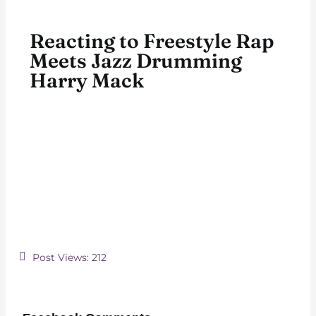
Reacting to Freestyle Rap
Meets Jazz Drumming
Harry Mack
Post Views:
212