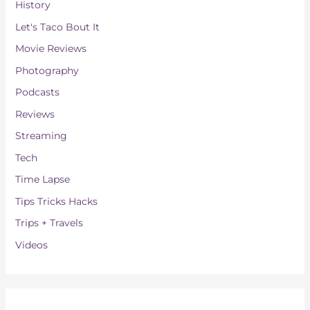
History
Let's Taco Bout It
Movie Reviews
Photography
Podcasts
Reviews
Streaming
Tech
Time Lapse
Tips Tricks Hacks
Trips + Travels
Videos