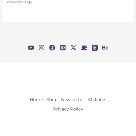
Weekend Trip
Home
Shop
Newsletter
Affiliates
Privacy Policy