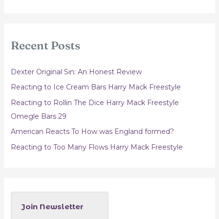
a
r
c
Recent Posts
h
f
Dexter Original Sin: An Honest Review
o
Reacting to Ice Cream Bars Harry Mack Freestyle
r
Reacting to Rollin The Dice Harry Mack Freestyle
:
Omegle Bars 29
American Reacts To How was England formed?
Reacting to Too Many Flows Harry Mack Freestyle
Join Newsletter