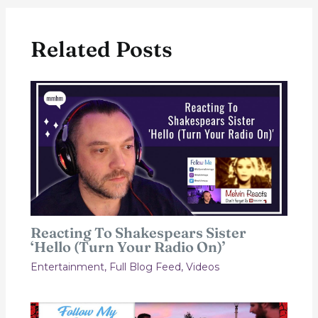
Related Posts
Reacting To Shakespears Sister
‘Hello (Turn Your Radio On)’
Entertainment
,
Full Blog Feed
,
Videos