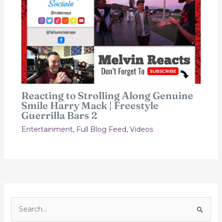
Reacting to Strolling Along Genuine
Smile Harry Mack | Freestyle
Guerrilla Bars 2
Entertainment
,
Full Blog Feed
,
Videos
S
e