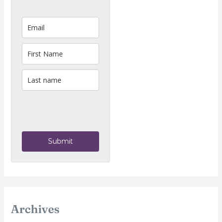
Submit
Archives