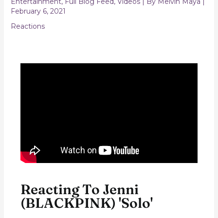
Entertainment
,
Full Blog Feed
,
Videos
| By
Melvin Maya
|
February 6, 2021
Reactions
Reacting To Jenni
(BLACKPINK) 'Solo'