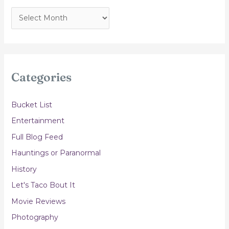
A
r
c
h
i
Categories
v
e
Bucket List
s
Entertainment
Full Blog Feed
Hauntings or Paranormal
History
Let's Taco Bout It
Movie Reviews
Photography