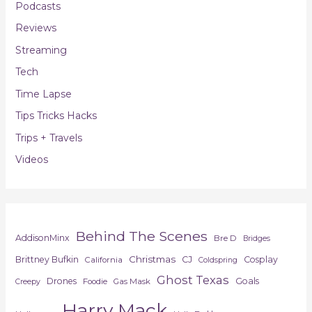
Podcasts
Reviews
Streaming
Tech
Time Lapse
Tips Tricks Hacks
Trips + Travels
Videos
Behind The Scenes
AddisonMinx
Bre D
Bridges
Christmas
Brittney Bufkin
CJ
Cosplay
California
Coldspring
Ghost Texas
Drones
Goals
Foodie
Gas Mask
Creepy
Harry Mack