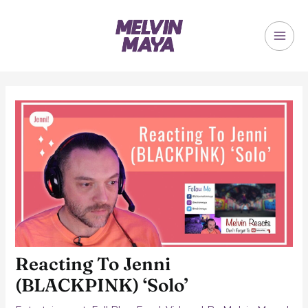
Skip
to
content
MAI
ME
Reacting To Jenni
(BLACKPINK) ‘Solo’