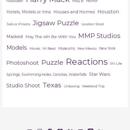
Horror
Halloween
Holly B
Houston
Hotels, Motels or Inns
Houses and Homes
Jigsaw Puzzle
Jails or Prisons
Location Shoot
MMP Studios
Masked
May The 4th Be With You
Models
Museums
New York
New Mexico
Movies
Mr Beast
Reactions
Puzzle
Photoshoot
RV Life
Star Wars
Springs, Swimming Holes, Cenotes, Waterfalls
Texas
Studio Shoot
Unboxing
Weekend Trip