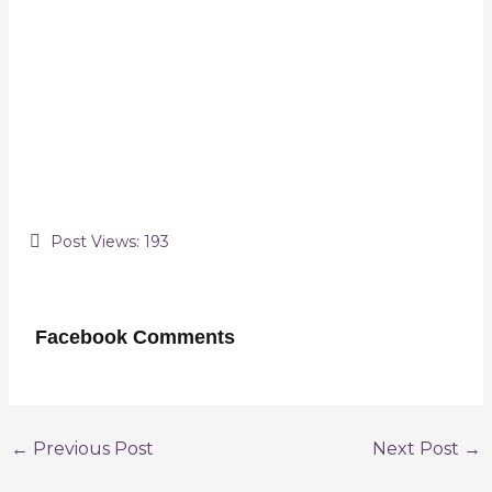
Post Views:
193
Facebook Comments
Post
←
Previous Post
Next Post
→
navigation