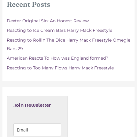
Recent Posts
h
f
Dexter Original Sin: An Honest Review
o
Reacting to Ice Cream Bars Harry Mack Freestyle
r
Reacting to Rollin The Dice Harry Mack Freestyle Omegle
:
Bars 29
American Reacts To How was England formed?
Reacting to Too Many Flows Harry Mack Freestyle
Join Newsletter