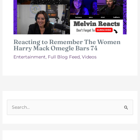
Reacting to Remember The Women
Harry Mack Omegle Bars 74
Entertainment
,
Full Blog Feed
,
Videos
S
e
a
r
c