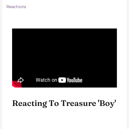
Reactions
Reacting To Treasure 'Boy'