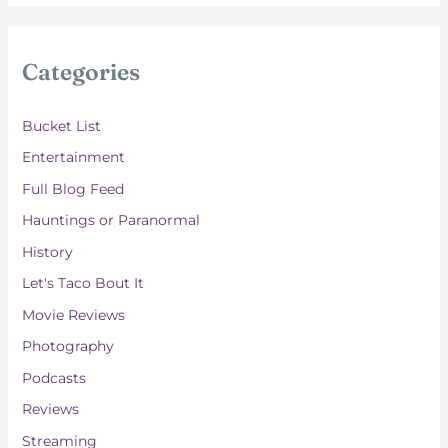
c
h
i
Categories
v
e
Bucket List
s
Entertainment
Full Blog Feed
Hauntings or Paranormal
History
Let's Taco Bout It
Movie Reviews
Photography
Podcasts
Reviews
Streaming