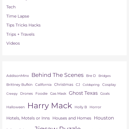
Tech
Time Lapse
Tips Tricks Hacks
Trips + Travels
Videos
Behind The Scenes
AddisonMinx
Bre D
Bridges
Christmas
Brittney Bufkin
CJ
Cosplay
California
Coldspring
Ghost Texas
Drones
Goals
Foodie
Gas Mask
Creepy
Harry Mack
Horror
Halloween
Holly B
Houston
Hotels, Motels or Inns
Houses and Homes
Jigsaw Puzzle