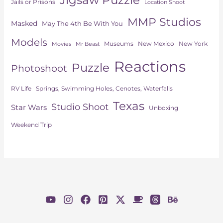
Jails or Prisons
Location Shoot
MMP Studios
Masked
May The 4th Be With You
Models
Museums
New York
New Mexico
Movies
Mr Beast
Reactions
Puzzle
Photoshoot
Springs, Swimming Holes, Cenotes, Waterfalls
RV Life
Texas
Studio Shoot
Star Wars
Unboxing
Weekend Trip