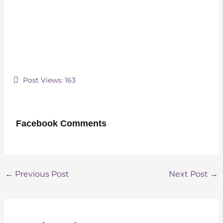
Post Views:
163
Facebook Comments
Post
←
Previous Post
Next Post
→
navigation