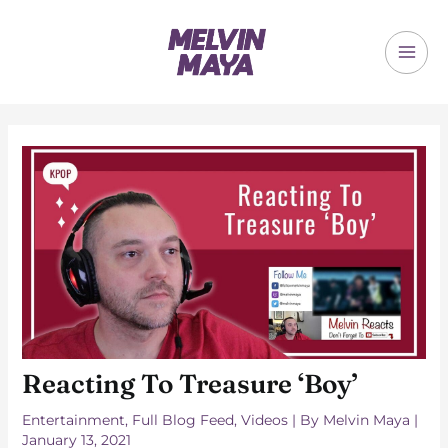
Skip
to
content
MAI
ME
Reacting To Treasure ‘Boy’
Entertainment
,
Full Blog Feed
,
Videos
| By
Melvin Maya
|
January 13, 2021