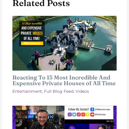
Related Posts
Reacting To 15 Most Incredible And
Expensive Private Houses of All Time
Entertainment
,
Full Blog Feed
,
Videos