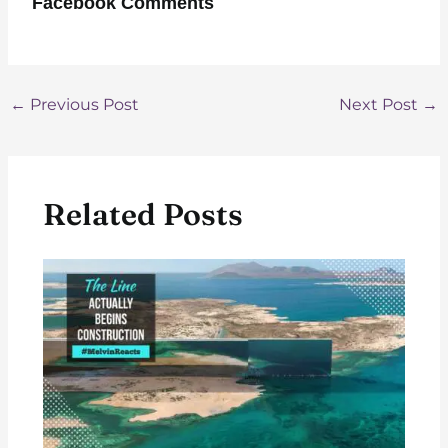
Facebook Comments
Post
←
Previous Post
Next Post
→
navigation
Related Posts