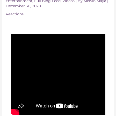
Entertainment
,
Full Blog Feed
,
Videos
| By
Melvin Maya
|
December 30, 2020
Reactions