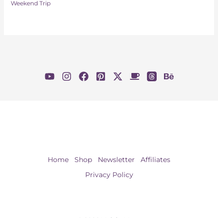
Weekend Trip
Home
Shop
Newsletter
Affiliates
Privacy Policy