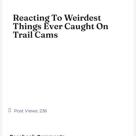
Reacting To Weirdest
Things Ever Caught On
Trail Cams
Post Views:
236