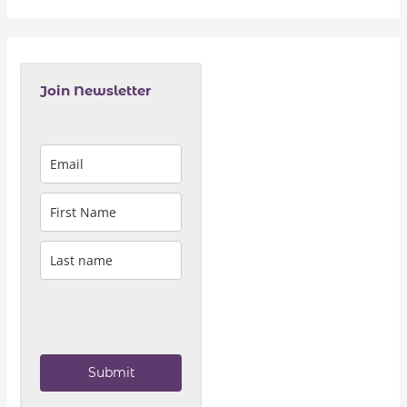
Join Newsletter
Submit