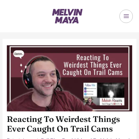
Skip
to
content
MAI
ME
Reacting To Weirdest Things
Ever Caught On Trail Cams