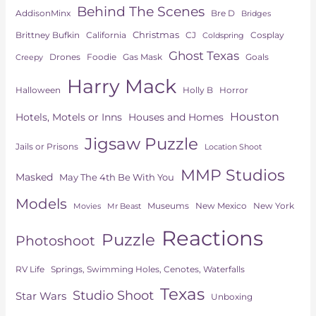
Behind The Scenes
AddisonMinx
Bre D
Bridges
Christmas
Brittney Bufkin
CJ
Cosplay
California
Coldspring
Ghost Texas
Drones
Goals
Foodie
Gas Mask
Creepy
Harry Mack
Horror
Halloween
Holly B
Houston
Hotels, Motels or Inns
Houses and Homes
Jigsaw Puzzle
Jails or Prisons
Location Shoot
MMP Studios
Masked
May The 4th Be With You
Models
Museums
New York
New Mexico
Movies
Mr Beast
Reactions
Puzzle
Photoshoot
Springs, Swimming Holes, Cenotes, Waterfalls
RV Life
Texas
Studio Shoot
Star Wars
Unboxing