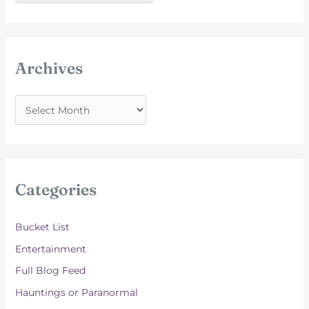
Archives
A
r
c
h
i
Categories
v
e
Bucket List
s
Entertainment
Full Blog Feed
Hauntings or Paranormal