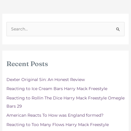
S
e
a
r
c
Recent Posts
h
f
Dexter Original Sin: An Honest Review
o
Reacting to Ice Cream Bars Harry Mack Freestyle
r
Reacting to Rollin The Dice Harry Mack Freestyle Omegle
:
Bars 29
American Reacts To How was England formed?
Reacting to Too Many Flows Harry Mack Freestyle