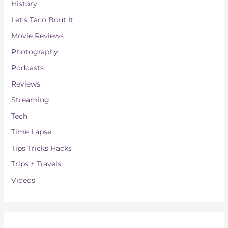
History
Let's Taco Bout It
Movie Reviews
Photography
Podcasts
Reviews
Streaming
Tech
Time Lapse
Tips Tricks Hacks
Trips + Travels
Videos