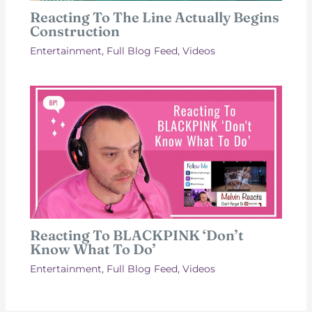
Reacting To The Line Actually Begins
Construction
Entertainment
,
Full Blog Feed
,
Videos
Reacting To BLACKPINK ‘Don’t
Know What To Do’
Entertainment
,
Full Blog Feed
,
Videos