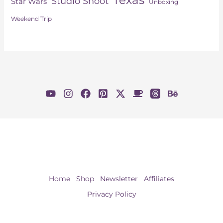
Studio Shoot
Star Wars
Unboxing
Weekend Trip
Home
Shop
Newsletter
Affiliates
Privacy Policy