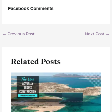
Facebook Comments
Post
←
Previous Post
Next Post
→
navigation
Related Posts