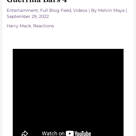
Entertainment
,
Full Blog Feed
,
Videos
| By
Melvin Maya
|
September 29, 2022
Harry Mack
,
Reactions