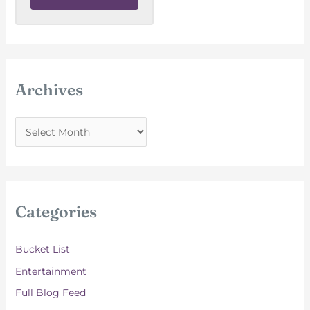
Archives
A
r
c
h
i
Categories
v
e
Bucket List
s
Entertainment
Full Blog Feed