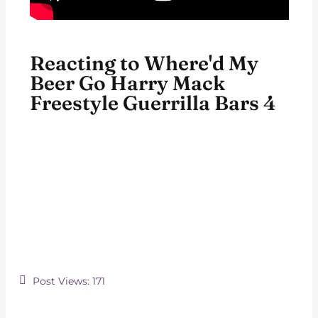
Reacting to Where'd My
Beer Go Harry Mack
Freestyle Guerrilla Bars 4
Post Views:
171