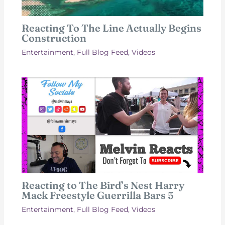
Reacting To The Line Actually Begins
Construction
Entertainment
,
Full Blog Feed
,
Videos
Reacting to The Bird’s Nest Harry
Mack Freestyle Guerrilla Bars 5
Entertainment
,
Full Blog Feed
,
Videos