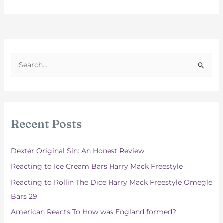
S
e
a
r
c
Recent Posts
h
f
Dexter Original Sin: An Honest Review
o
Reacting to Ice Cream Bars Harry Mack Freestyle
r
Reacting to Rollin The Dice Harry Mack Freestyle Omegle
:
Bars 29
American Reacts To How was England formed?