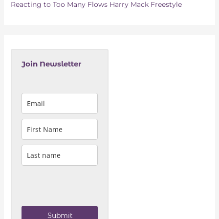
Reacting to Too Many Flows Harry Mack Freestyle
Join Newsletter
Submit