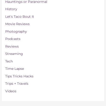
Hauntings or Paranormal
History
Let's Taco Bout It
Movie Reviews
Photography
Podcasts
Reviews
Streaming
Tech
Time Lapse
Tips Tricks Hacks
Trips + Travels
Videos