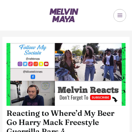
Skip
to
content
MAI
ME
Reacting to Where’d My Beer
Go Harry Mack Freestyle
Guerrilla Bars 4