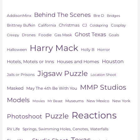
Behind The Scenes
AddisonMinx
Bre D
Bridges
Christmas
Brittney Bufkin
CJ
Cosplay
California
Coldspring
Ghost Texas
Drones
Goals
Foodie
Gas Mask
Creepy
Harry Mack
Horror
Halloween
Holly B
Houston
Hotels, Motels or Inns
Houses and Homes
Jigsaw Puzzle
Jails or Prisons
Location Shoot
MMP Studios
Masked
May The 4th Be With You
Models
Museums
New York
New Mexico
Movies
Mr Beast
Reactions
Puzzle
Photoshoot
Springs, Swimming Holes, Cenotes, Waterfalls
RV Life
Texas