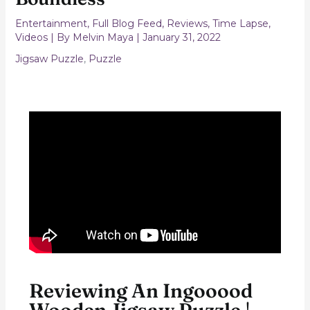
Entertainment
,
Full Blog Feed
,
Reviews
,
Time Lapse
,
Videos
| By
Melvin Maya
|
January 31, 2022
Jigsaw Puzzle
,
Puzzle
Reviewing An Ingooood