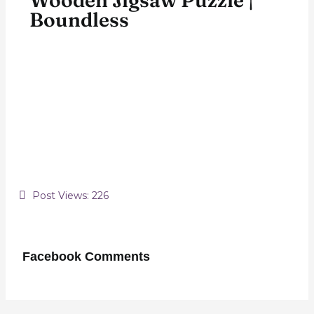
Wooden Jigsaw Puzzle |
Boundless
Post Views:
226
Facebook Comments