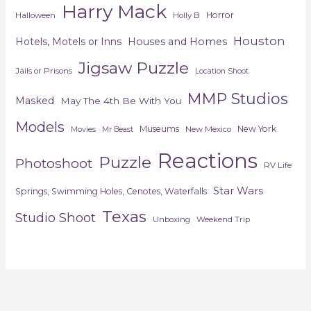
Harry Mack
Horror
Halloween
Holly B
Houston
Hotels, Motels or Inns
Houses and Homes
Jigsaw Puzzle
Jails or Prisons
Location Shoot
MMP Studios
Masked
May The 4th Be With You
Models
Museums
New York
New Mexico
Movies
Mr Beast
Reactions
Puzzle
Photoshoot
RV Life
Star Wars
Springs, Swimming Holes, Cenotes, Waterfalls
Texas
Studio Shoot
Unboxing
Weekend Trip