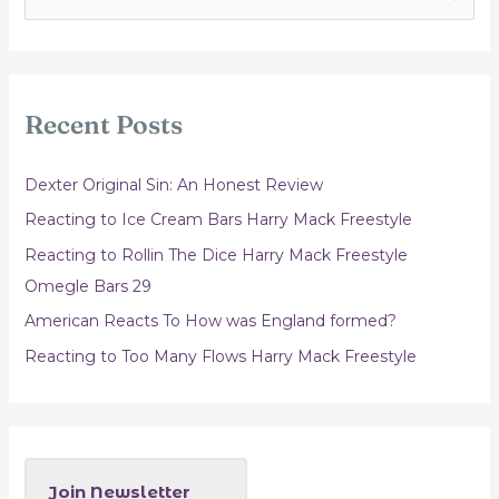
e
a
r
c
Recent Posts
h
f
Dexter Original Sin: An Honest Review
o
Reacting to Ice Cream Bars Harry Mack Freestyle
r
Reacting to Rollin The Dice Harry Mack Freestyle
:
Omegle Bars 29
American Reacts To How was England formed?
Reacting to Too Many Flows Harry Mack Freestyle
Join Newsletter