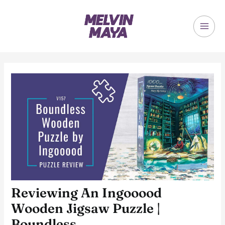
Skip
to
content
MAI
ME
Reviewing An Ingooood
Wooden Jigsaw Puzzle |
Boundless