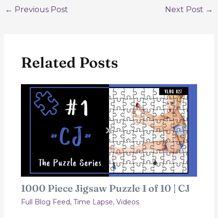
Post
←
Previous Post
Next Post
→
navigation
Related Posts
1000 Piece Jigsaw Puzzle 1 of 10 | CJ
Full Blog Feed
,
Time Lapse
,
Videos