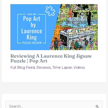
Reviewing A Laurence King Jigsaw
Puzzle | Pop Art
Full Blog Feed
,
Reviews
,
Time Lapse
,
Videos
S