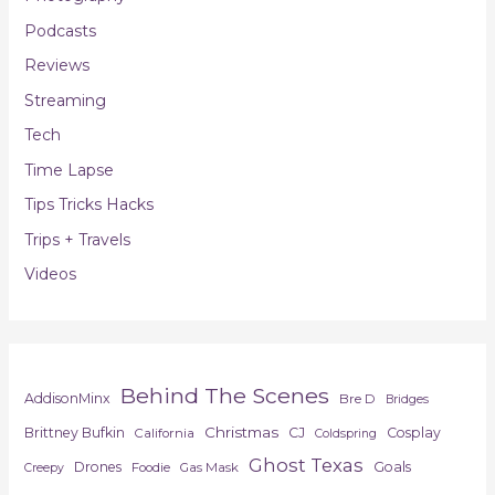
Podcasts
Reviews
Streaming
Tech
Time Lapse
Tips Tricks Hacks
Trips + Travels
Videos
Behind The Scenes
AddisonMinx
Bre D
Bridges
Christmas
Brittney Bufkin
CJ
Cosplay
California
Coldspring
Ghost Texas
Drones
Goals
Foodie
Gas Mask
Creepy