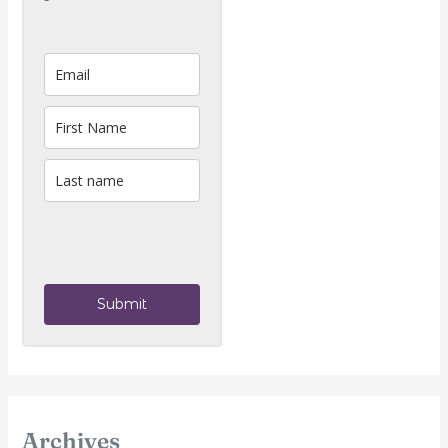
Submit
Archives