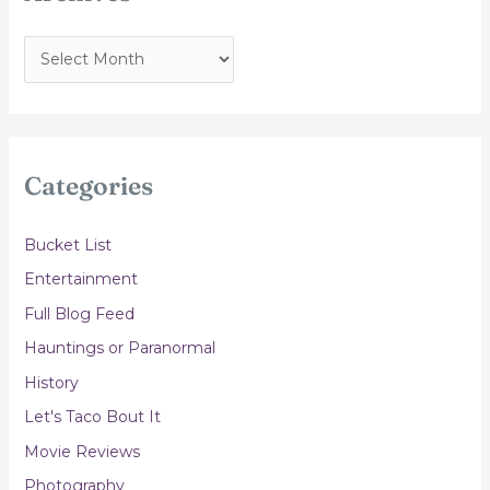
A
r
c
h
i
Categories
v
e
Bucket List
s
Entertainment
Full Blog Feed
Hauntings or Paranormal
History
Let's Taco Bout It
Movie Reviews
Photography