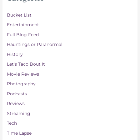
v
e
Bucket List
s
Entertainment
Full Blog Feed
Hauntings or Paranormal
History
Let's Taco Bout It
Movie Reviews
Photography
Podcasts
Reviews
Streaming
Tech
Time Lapse