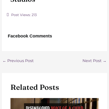
Post Views:
213
Facebook Comments
Post
←
Previous Post
Next Post
→
navigation
Related Posts