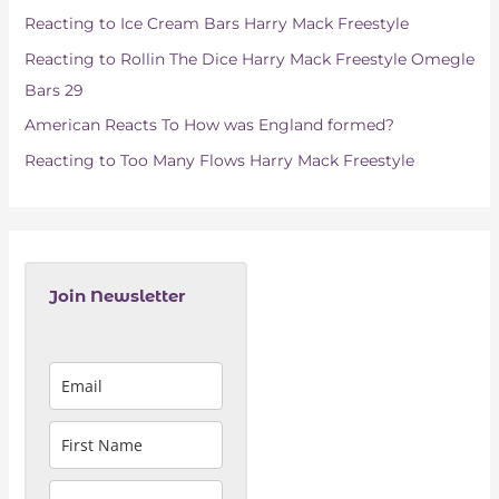
o
Reacting to Ice Cream Bars Harry Mack Freestyle
r
Reacting to Rollin The Dice Harry Mack Freestyle Omegle
:
Bars 29
American Reacts To How was England formed?
Reacting to Too Many Flows Harry Mack Freestyle
Join Newsletter