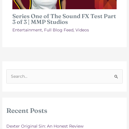
Series One of The Sound FX Test Part
3 of 3 | MMP Studios
Entertainment
,
Full Blog Feed
,
Videos
S
e
a
r
c
Recent Posts
h
f
Dexter Original Sin: An Honest Review