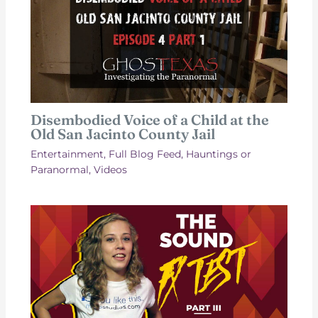
Disembodied Voice of a Child at the
Old San Jacinto County Jail
Entertainment
,
Full Blog Feed
,
Hauntings or
Paranormal
,
Videos