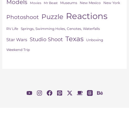
Models
Museums
New York
New Mexico
Movies
Mr Beast
Reactions
Puzzle
Photoshoot
Springs, Swimming Holes, Cenotes, Waterfalls
RV Life
Texas
Studio Shoot
Star Wars
Unboxing
Weekend Trip