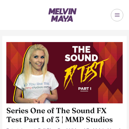
Skip
to
content
MAI
ME
Series One of The Sound FX
Test Part 1 of 3 | MMP Studios