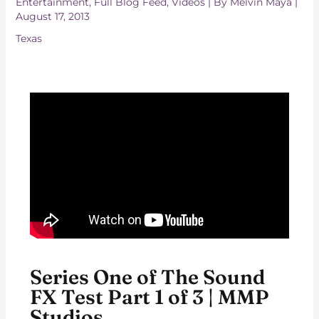
Entertainment
,
Full Blog Feed
,
Videos
| By
Melvin Maya
|
August 17, 2013
Texas
Series One of The Sound
FX Test Part 1 of 3 | MMP
Studios