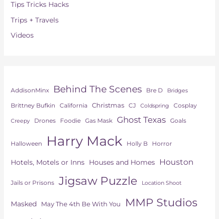
Tips Tricks Hacks
Trips + Travels
Videos
Behind The Scenes
AddisonMinx
Bre D
Bridges
Christmas
Brittney Bufkin
CJ
Cosplay
California
Coldspring
Ghost Texas
Drones
Goals
Foodie
Gas Mask
Creepy
Harry Mack
Horror
Halloween
Holly B
Houston
Hotels, Motels or Inns
Houses and Homes
Jigsaw Puzzle
Jails or Prisons
Location Shoot
MMP Studios
Masked
May The 4th Be With You