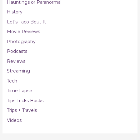
Hauntings or Paranormal
History
Let's Taco Bout It
Movie Reviews
Photography
Podcasts
Reviews
Streaming
Tech
Time Lapse
Tips Tricks Hacks
Trips + Travels
Videos