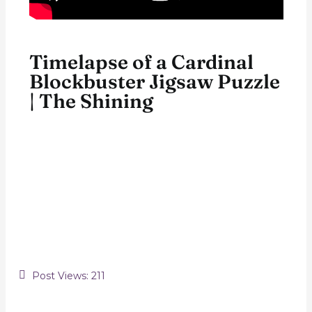
Timelapse of a Cardinal
Blockbuster Jigsaw Puzzle
| The Shining
Post Views:
211