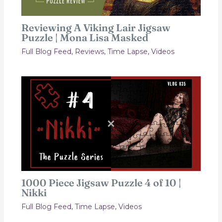
Reviewing A Viking Lair Jigsaw
Puzzle | Mona Lisa Masked
Full Blog Feed
,
Reviews
,
Time Lapse
,
Videos
1000 Piece Jigsaw Puzzle 4 of 10 |
Nikki
Full Blog Feed
,
Time Lapse
,
Videos