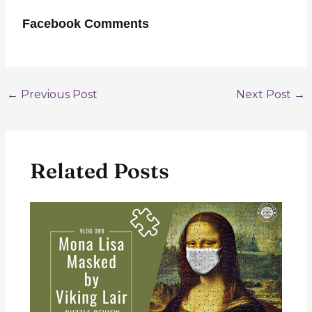
Facebook Comments
Post
←
Previous Post
Next Post
→
navigation
Related Posts