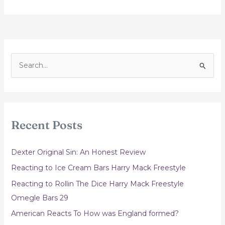
S
e
a
r
c
Recent Posts
h
f
Dexter Original Sin: An Honest Review
o
Reacting to Ice Cream Bars Harry Mack Freestyle
r
Reacting to Rollin The Dice Harry Mack Freestyle
:
Omegle Bars 29
American Reacts To How was England formed?