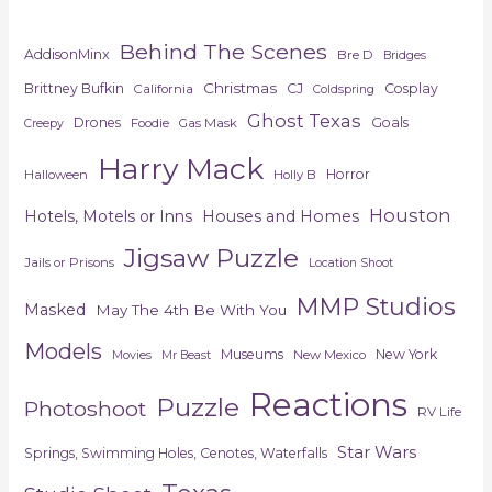
Behind The Scenes
AddisonMinx
Bre D
Bridges
Christmas
Brittney Bufkin
CJ
Cosplay
California
Coldspring
Ghost Texas
Drones
Goals
Foodie
Gas Mask
Creepy
Harry Mack
Horror
Halloween
Holly B
Houston
Hotels, Motels or Inns
Houses and Homes
Jigsaw Puzzle
Jails or Prisons
Location Shoot
MMP Studios
Masked
May The 4th Be With You
Models
Museums
New York
New Mexico
Movies
Mr Beast
Reactions
Puzzle
Photoshoot
RV Life
Star Wars
Springs, Swimming Holes, Cenotes, Waterfalls