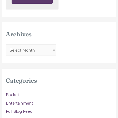
Archives
A
r
c
h
i
Categories
v
e
Bucket List
s
Entertainment
Full Blog Feed