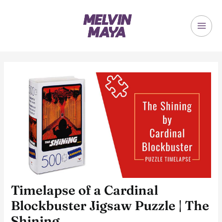
Skip
to
content
MAI
ME
Timelapse of a Cardinal
Blockbuster Jigsaw Puzzle | The
Shining