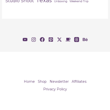
Texas
Studio Shoot
Unboxing
Weekend Trip
Home
Shop
Newsletter
Affiliates
Privacy Policy