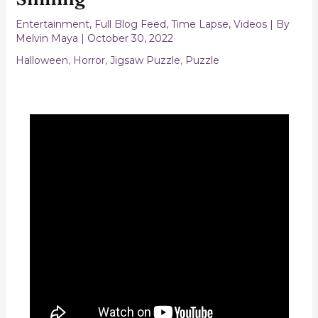
Entertainment
,
Full Blog Feed
,
Time Lapse
,
Videos
| By
Melvin Maya
|
October 30, 2022
Halloween
,
Horror
,
Jigsaw Puzzle
,
Puzzle