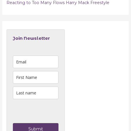
Reacting to Too Many Flows Harry Mack Freestyle
Join Newsletter
Submit