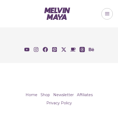
Skip
to
content
MAI
ME
Home
Shop
Newsletter
Affiliates
Privacy Policy