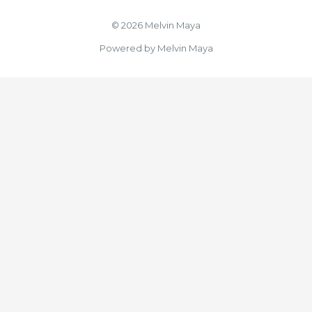
© 2026 Melvin Maya
Powered by Melvin Maya