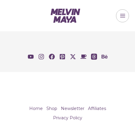
Skip
to
content
MAI
ME
Home
Shop
Newsletter
Affiliates
Privacy Policy