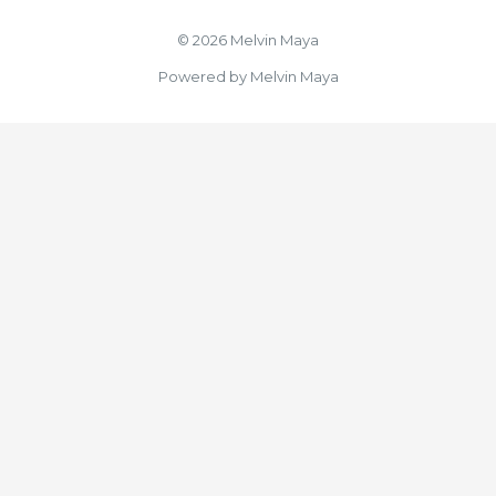
© 2026 Melvin Maya
Powered by Melvin Maya