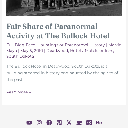
Fair Share of Paranormal
Activity at The Bullock Hotel
Full Blog Feed
,
Hauntings or Paranormal
,
History
|
Melvin
Maya
|
May 5, 2010
|
Deadwood
,
Hotels, Motels or Inns
,
South Dakota
The Bullock Hotel in Deadwood, South Dakota, is a
building steeped in history and haunted by the spirits of
the past.
Fair
Read More »
Share
of
Paranormal
Activity
at