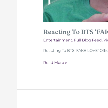
Reacting To BTS ‘FA
Entertainment
,
Full Blog Feed
,
Vi
Reacting To BTS ‘FAKE LOVE’ Offic
Reacting
Read More »
To
BTS
‘FAKE
LOVE’
Official
MV