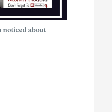
 noticed about