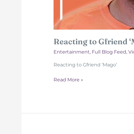
Reacting to Gfriend 
Entertainment
,
Full Blog Feed
,
Vi
Reacting to Gfriend ‘Mago’
Reacting
Read More »
to
Gfriend
‘Mago’