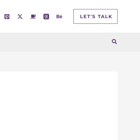
LET'S TALK
Search