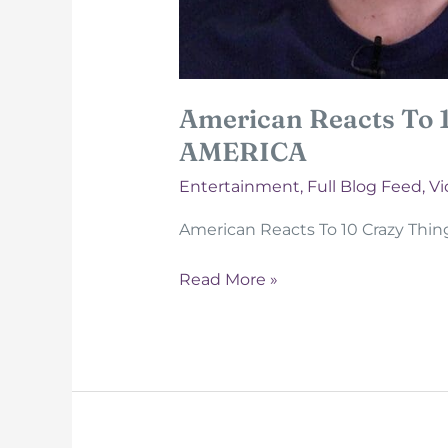
American Reacts To 
AMERICA
Entertainment
,
Full Blog Feed
,
Vi
American Reacts To 10 Crazy Thi
American
Read More »
Reacts
To
10
Crazy
Things
a