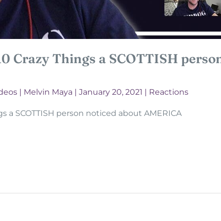
10 Crazy Things a SCOTTISH person
deos
|
Melvin Maya
|
January 20, 2021
|
Reactions
ngs a SCOTTISH person noticed about AMERICA