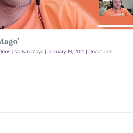
‘Mago’
deos
|
Melvin Maya
|
January 19, 2021
|
Reactions