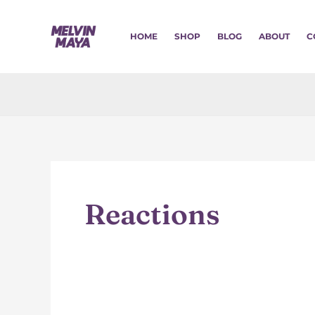
Skip
to
HOME
SHOP
BLOG
ABOUT
C
content
Reactions