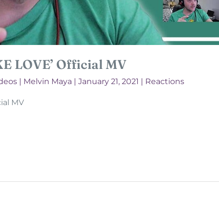
KE LOVE’ Official MV
deos
|
Melvin Maya
|
January 21, 2021
|
Reactions
ial MV