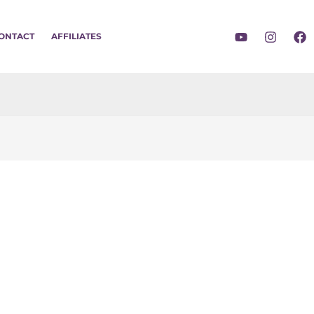
ONTACT
AFFILIATES