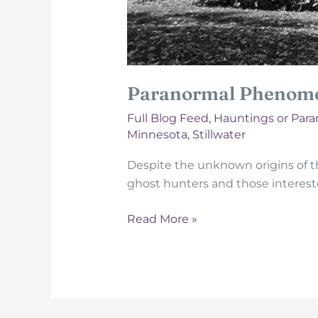
Paranormal Phenome
Full Blog Feed
,
Hauntings or Par
Minnesota
,
Stillwater
Despite the unknown origins of 
ghost hunters and those interest
Paranormal
Read More »
Phenomena
At
The
Warden’s
House