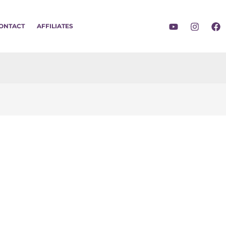
ONTACT
AFFILIATES