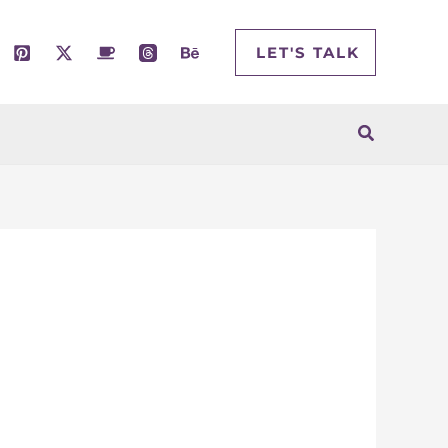
LET'S TALK
Search