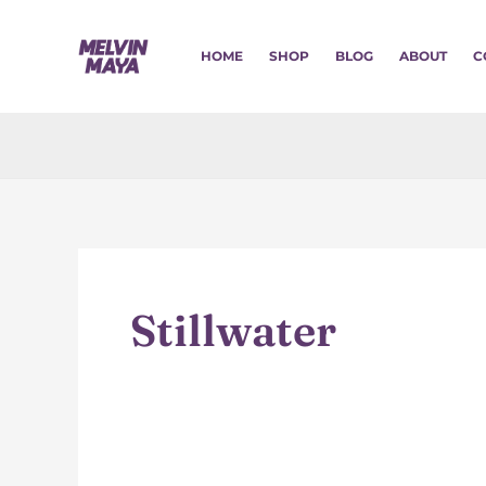
Skip
to
HOME
SHOP
BLOG
ABOUT
C
content
Stillwater