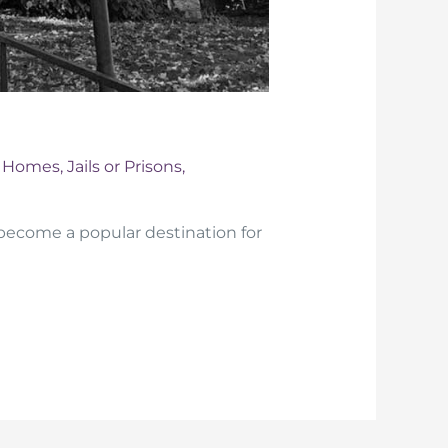
d Homes
,
Jails or Prisons
,
ecome a popular destination for