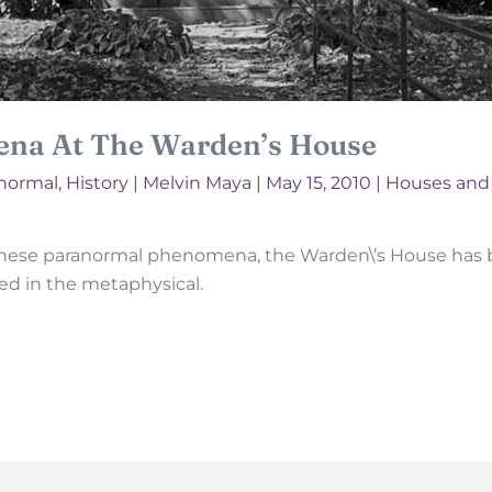
na At The Warden’s House
anormal
,
History
|
Melvin Maya
|
May 15, 2010
|
Houses an
these paranormal phenomena, the Warden\’s House has b
ed in the metaphysical.