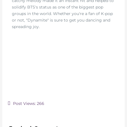
catchy melody made it an instant hit and helped to
solidify BTS's status as one of the biggest pop
groups in the world. Whether you're a fan of K-pop
or not, "Dynamite" is sure to get you dancing and
spreading joy.
Post Views:
266