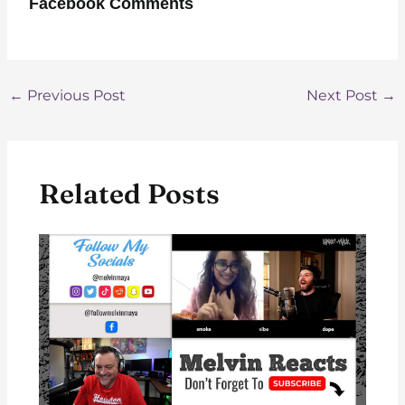
Facebook Comments
Post
←
Previous Post
Next Post
→
navigation
Related Posts