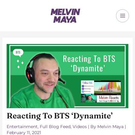
Skip
to
content
MAI
ME
Reacting To BTS ‘Dynamite’
Entertainment
,
Full Blog Feed
,
Videos
| By
Melvin Maya
|
February 11, 2021