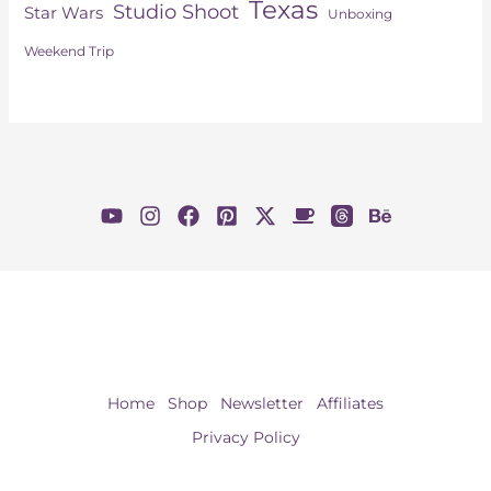
Texas
Studio Shoot
Star Wars
Unboxing
Weekend Trip
Home
Shop
Newsletter
Affiliates
Privacy Policy