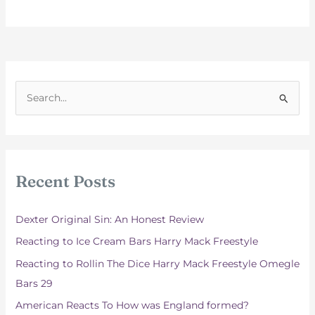
S
e
a
r
c
Recent Posts
h
f
Dexter Original Sin: An Honest Review
o
Reacting to Ice Cream Bars Harry Mack Freestyle
r
Reacting to Rollin The Dice Harry Mack Freestyle Omegle
:
Bars 29
American Reacts To How was England formed?