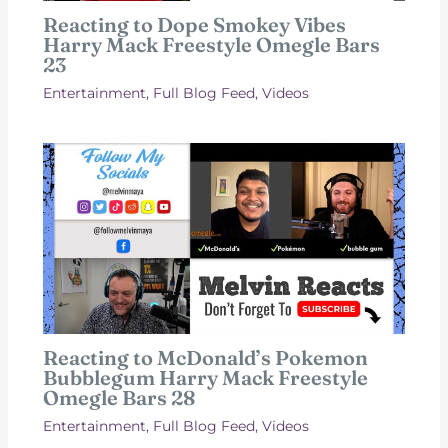
Reacting to Dope Smokey Vibes
Harry Mack Freestyle Omegle Bars
23
Entertainment
,
Full Blog Feed
,
Videos
Reacting to McDonald’s Pokemon
Bubblegum Harry Mack Freestyle
Omegle Bars 28
Entertainment
,
Full Blog Feed
,
Videos