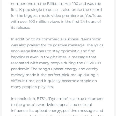
number one on the Billboard Hot 100 and was the
first K-pop single to do so. It also broke the record
for the biggest music video premiere on YouTube,
with over 100 million views in the first 24 hours of
its release.
In addition to its commercial success, "Dynamite"
was also praised for its positive message. The lyrics
encourage listeners to stay optimistic and find
happiness even in tough times, a message that
resonated with many people during the COVID-19
pandemic. The song's upbeat energy and catchy
melody made it the perfect pick-me-up during a
difficult time, and it quickly became a staple on
many people's playlists.
In conclusion, BTS's "Dynamite" is a true testament
to the group's worldwide appeal and cultural
influence. Its upbeat energy, positive message, and