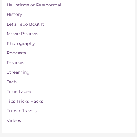
Hauntings or Paranormal
History
Let's Taco Bout It
Movie Reviews
Photography
Podcasts
Reviews
Streaming
Tech
Time Lapse
Tips Tricks Hacks
Trips + Travels
Videos