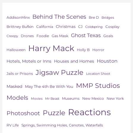
Behind The Scenes
AddisonMinx
Bre D
Bridges
Christmas
Brittney Bufkin
CJ
Cosplay
California
Coldspring
Ghost Texas
Drones
Goals
Foodie
Gas Mask
Creepy
Harry Mack
Horror
Halloween
Holly B
Houston
Hotels, Motels or Inns
Houses and Homes
Jigsaw Puzzle
Jails or Prisons
Location Shoot
MMP Studios
Masked
May The 4th Be With You
Models
Museums
New York
New Mexico
Movies
Mr Beast
Reactions
Puzzle
Photoshoot
Springs, Swimming Holes, Cenotes, Waterfalls
RV Life