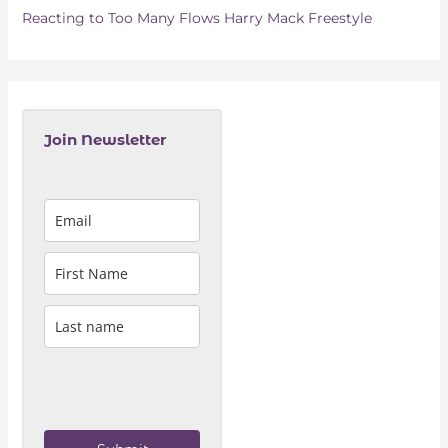
Reacting to Too Many Flows Harry Mack Freestyle
Join Newsletter