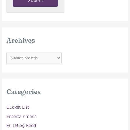
Submit
Archives
A
r
c
h
i
Categories
v
e
Bucket List
s
Entertainment
Full Blog Feed