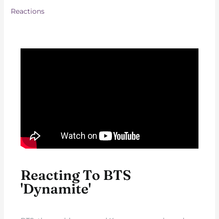
Reactions
Reacting To BTS
'Dynamite'