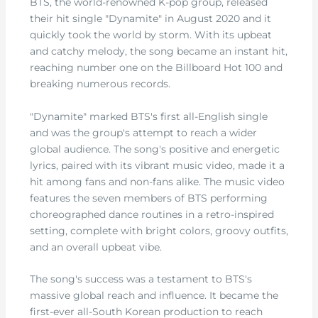
BTS, the world-renowned K-pop group, released
their hit single "Dynamite" in August 2020 and it
quickly took the world by storm. With its upbeat
and catchy melody, the song became an instant hit,
reaching number one on the Billboard Hot 100 and
breaking numerous records.
"Dynamite" marked BTS's first all-English single
and was the group's attempt to reach a wider
global audience. The song's positive and energetic
lyrics, paired with its vibrant music video, made it a
hit among fans and non-fans alike. The music video
features the seven members of BTS performing
choreographed dance routines in a retro-inspired
setting, complete with bright colors, groovy outfits,
and an overall upbeat vibe.
The song's success was a testament to BTS's
massive global reach and influence. It became the
first-ever all-South Korean production to reach