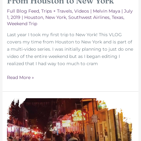
From Houston to New York
Full Blog Feed
,
Trips + Travels
,
Videos
|
Melvin Maya
|
July
1, 2019
|
Houston
,
New York
,
Southwest Airlines
,
Texas
,
Weekend Trip
Last year I took my first trip to New York! This VLOG
covers my time from Houston to New York and is part of
a multi-video series. I was initially planning to just do one
video of the entire weekend but as I began editing I
realized that I had way too much to cram
From
Read More »
Houston
to
New
York