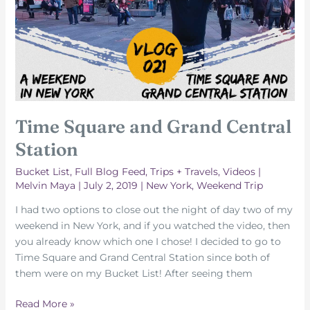
Time Square and Grand Central
Station
Bucket List
,
Full Blog Feed
,
Trips + Travels
,
Videos
|
Melvin Maya
|
July 2, 2019
|
New York
,
Weekend Trip
I had two options to close out the night of day two of my
weekend in New York, and if you watched the video, then
you already know which one I chose! I decided to go to
Time Square and Grand Central Station since both of
them were on my Bucket List! After seeing them
Time
Read More »