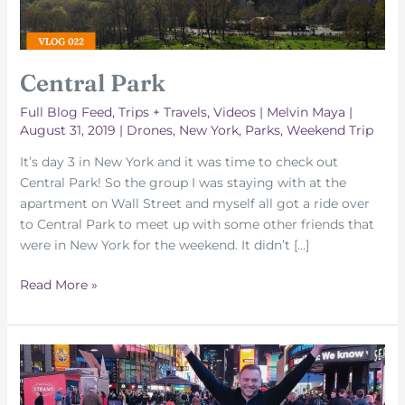
Central Park
Full Blog Feed
,
Trips + Travels
,
Videos
|
Melvin Maya
|
August 31, 2019
|
Drones
,
New York
,
Parks
,
Weekend Trip
It’s day 3 in New York and it was time to check out
Central Park! So the group I was staying with at the
apartment on Wall Street and myself all got a ride over
to Central Park to meet up with some other friends that
were in New York for the weekend. It didn’t […]
Central
Read More »
Park