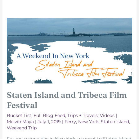
Square
and
Grand
Central
Station
Staten Island and Tribeca Film
Festival
Bucket List
,
Full Blog Feed
,
Trips + Travels
,
Videos
|
Melvin Maya
|
July 1, 2019
|
Ferry
,
New York
,
Staten Island
,
Weekend Trip
For my second day in New York, we went to Staten Island