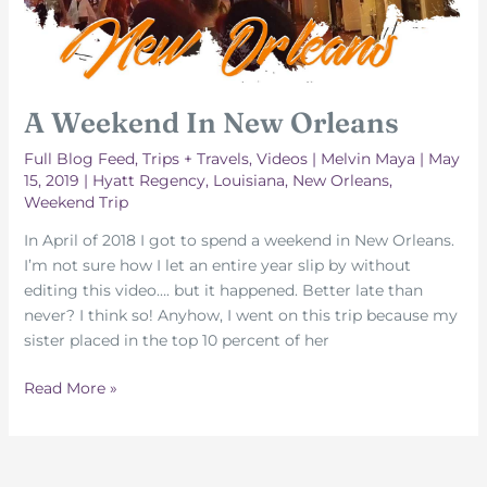
A Weekend In New Orleans
Full Blog Feed
,
Trips + Travels
,
Videos
|
Melvin Maya
|
May
15, 2019
|
Hyatt Regency
,
Louisiana
,
New Orleans
,
Weekend Trip
In April of 2018 I got to spend a weekend in New Orleans.
I’m not sure how I let an entire year slip by without
editing this video…. but it happened. Better late than
never? I think so! Anyhow, I went on this trip because my
sister placed in the top 10 percent of her
A
Read More »
Weekend
In
New
Orleans