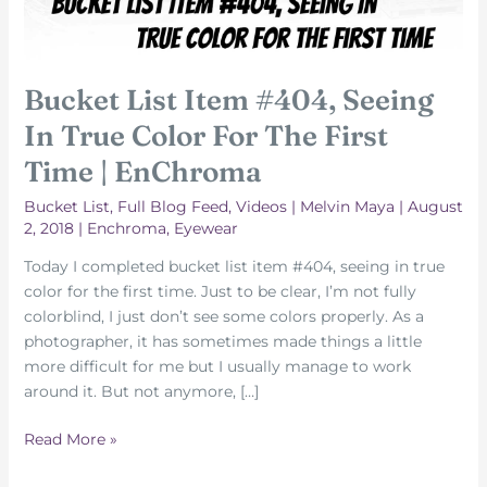
Bucket List Item #404, Seeing
In True Color For The First
Time | EnChroma
Bucket List
,
Full Blog Feed
,
Videos
|
Melvin Maya
|
August
2, 2018
|
Enchroma
,
Eyewear
Today I completed bucket list item #404, seeing in true
color for the first time. Just to be clear, I’m not fully
colorblind, I just don’t see some colors properly. As a
photographer, it has sometimes made things a little
more difficult for me but I usually manage to work
around it. But not anymore, […]
Bucket
Read More »
List