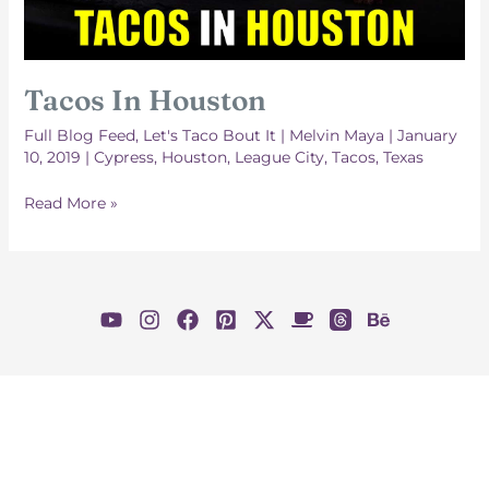
Tacos In Houston
Full Blog Feed
,
Let's Taco Bout It
|
Melvin Maya
|
January
10, 2019
|
Cypress
,
Houston
,
League City
,
Tacos
,
Texas
Tacos
Read More »
In
Houston