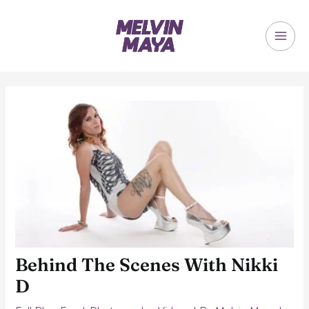
Skip
to
content
MAI
ME
Behind The Scenes With Nikki
D