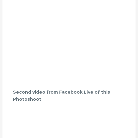
Second video from Facebook Live of this
Photoshoot