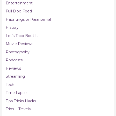
Entertainment
Full Blog Feed
Hauntings or Paranormal
History
Let's Taco Bout It
Movie Reviews
Photography
Podcasts
Reviews
Streaming
Tech
Time Lapse
Tips Tricks Hacks
Trips + Travels