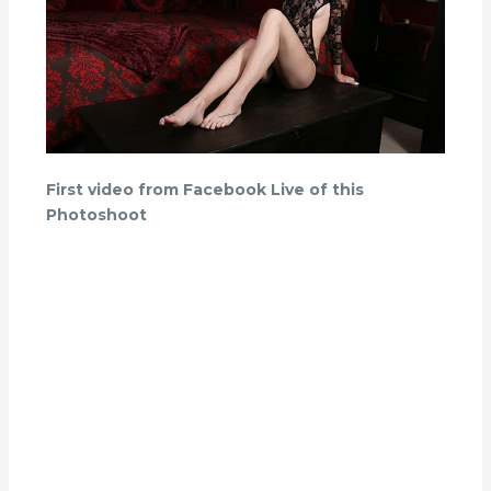
First video from Facebook Live of this
Photoshoot