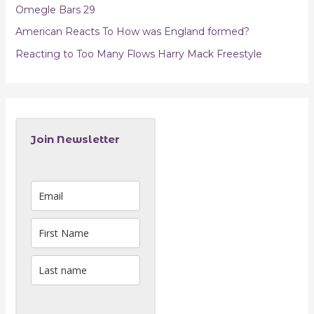
Omegle Bars 29
American Reacts To How was England formed?
Reacting to Too Many Flows Harry Mack Freestyle
Join Newsletter