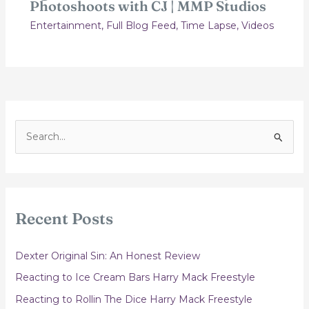
Photoshoots with CJ | MMP Studios
Entertainment
,
Full Blog Feed
,
Time Lapse
,
Videos
S
e
a
r
c
Recent Posts
h
f
Dexter Original Sin: An Honest Review
o
Reacting to Ice Cream Bars Harry Mack Freestyle
r
Reacting to Rollin The Dice Harry Mack Freestyle
: