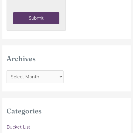
Submit
Archives
A
r
c
h
i
Categories
v
e
Bucket List
s