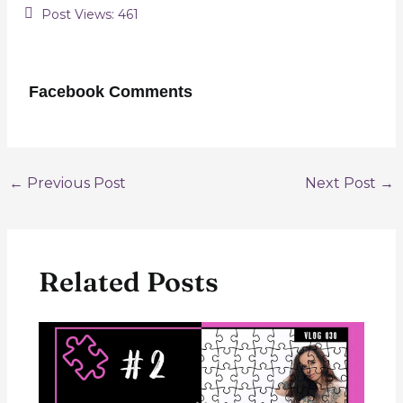
Post Views:
461
Facebook Comments
Post
←
Previous Post
Next Post
→
navigation
Related Posts