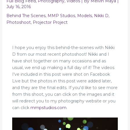
Full Blog Feed
,
Photography
,
Videos
| By
Melvin Maya
|
July 16, 2016
Behind The Scenes
,
MMP Studios
,
Models
,
Nikki D
,
Photoshoot
,
Projector Project
I hope you enjoy this behind-the-scenes with Nikki
D from our most recent photoshoot! Nikki and I
have shot together on many occasions and as
usual, we end up making a full day of it! The videos
I've included in this post were shot on Facebook
Live but the photos in this post were added later,
and they are the final edits. If you'd like to see more
from this shoot, you can click on the images and it
will redirect you to my photography website or you
can click
mmpstudios.com
.