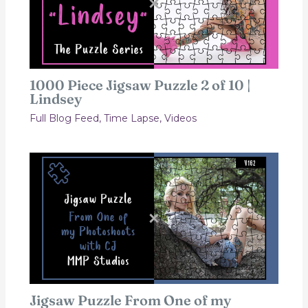
1000 Piece Jigsaw Puzzle 2 of 10 |
Lindsey
Full Blog Feed
,
Time Lapse
,
Videos
Jigsaw Puzzle From One of my