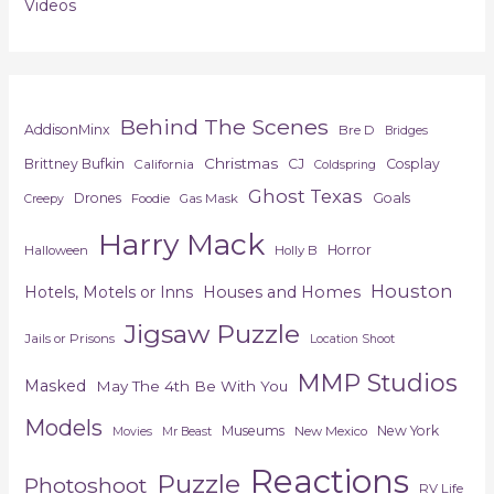
Videos
Behind The Scenes
AddisonMinx
Bre D
Bridges
Christmas
Brittney Bufkin
CJ
Cosplay
California
Coldspring
Ghost Texas
Drones
Goals
Foodie
Gas Mask
Creepy
Harry Mack
Horror
Halloween
Holly B
Houston
Hotels, Motels or Inns
Houses and Homes
Jigsaw Puzzle
Jails or Prisons
Location Shoot
MMP Studios
Masked
May The 4th Be With You
Models
Museums
New York
New Mexico
Movies
Mr Beast
Reactions
Puzzle
Photoshoot
RV Life