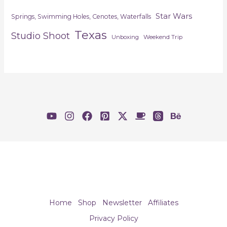
Star Wars
Springs, Swimming Holes, Cenotes, Waterfalls
Texas
Studio Shoot
Unboxing
Weekend Trip
Home
Shop
Newsletter
Affiliates
Privacy Policy