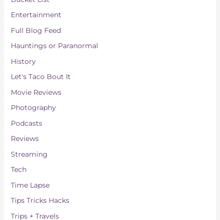
s
Entertainment
Full Blog Feed
Hauntings or Paranormal
History
Let's Taco Bout It
Movie Reviews
Photography
Podcasts
Reviews
Streaming
Tech
Time Lapse
Tips Tricks Hacks
Trips + Travels