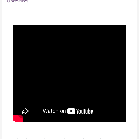
Unboxing