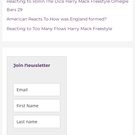
Reacting to Rollin The Dice Harry Mack Freestyle Omegle
:
Bars 29
American Reacts To How was England formed?
Reacting to Too Many Flows Harry Mack Freestyle
Join Newsletter