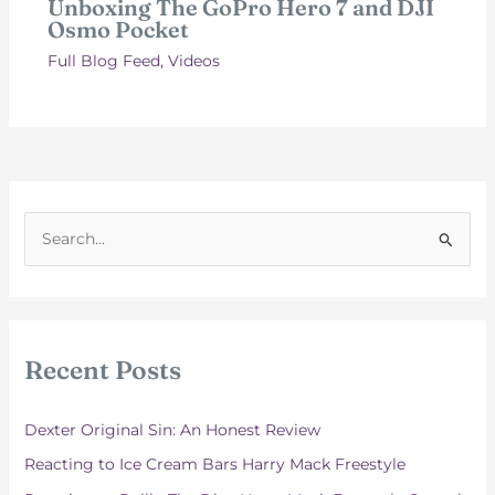
Unboxing The GoPro Hero 7 and DJI
Osmo Pocket
Full Blog Feed
,
Videos
S
e
a
r
c
Recent Posts
h
f
Dexter Original Sin: An Honest Review
o
Reacting to Ice Cream Bars Harry Mack Freestyle
r