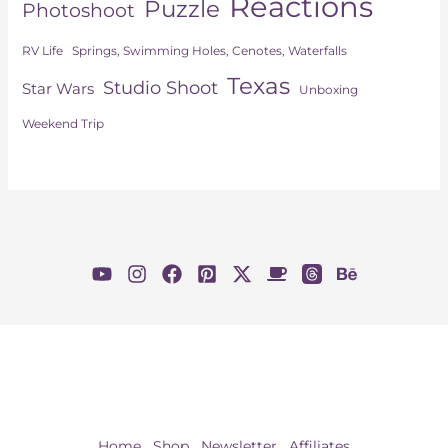
Reactions
Puzzle
Photoshoot
Springs, Swimming Holes, Cenotes, Waterfalls
RV Life
Texas
Studio Shoot
Star Wars
Unboxing
Weekend Trip
Home
Shop
Newsletter
Affiliates