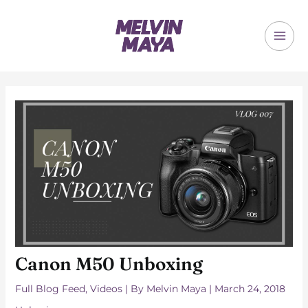
Skip
to
content
MAI
ME
Canon M50 Unboxing
Full Blog Feed
,
Videos
| By
Melvin Maya
|
March 24, 2018