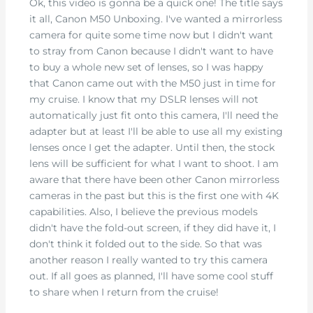
Ok, this video is gonna be a quick one! The title says
it all, Canon M50 Unboxing. I've wanted a mirrorless
camera for quite some time now but I didn't want
to stray from Canon because I didn't want to have
to buy a whole new set of lenses, so I was happy
that Canon came out with the M50 just in time for
my cruise. I know that my DSLR lenses will not
automatically just fit onto this camera, I'll need the
adapter but at least I'll be able to use all my existing
lenses once I get the adapter. Until then, the stock
lens will be sufficient for what I want to shoot. I am
aware that there have been other Canon mirrorless
cameras in the past but this is the first one with 4K
capabilities. Also, I believe the previous models
didn't have the fold-out screen, if they did have it, I
don't think it folded out to the side. So that was
another reason I really wanted to try this camera
out. If all goes as planned, I'll have some cool stuff
to share when I return from the cruise!