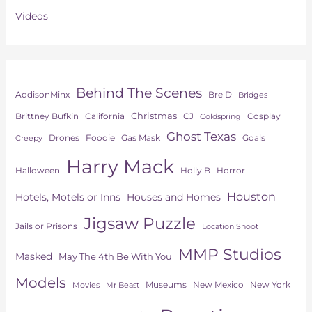
Videos
Behind The Scenes
AddisonMinx
Bre D
Bridges
Christmas
Brittney Bufkin
CJ
Cosplay
California
Coldspring
Ghost Texas
Drones
Goals
Foodie
Gas Mask
Creepy
Harry Mack
Horror
Halloween
Holly B
Houston
Hotels, Motels or Inns
Houses and Homes
Jigsaw Puzzle
Jails or Prisons
Location Shoot
MMP Studios
Masked
May The 4th Be With You
Models
Museums
New York
New Mexico
Movies
Mr Beast