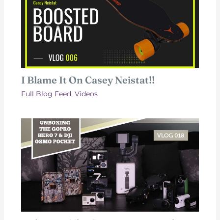
I Blame It On Casey Neistat!!
Full Blog Feed
,
Videos