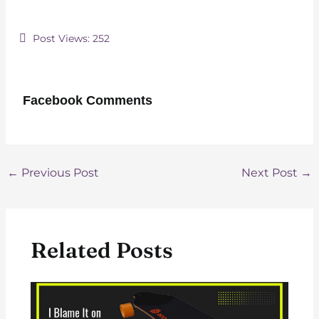
Post Views:
252
Facebook Comments
Post
←
Previous Post
Next Post
→
navigation
Related Posts