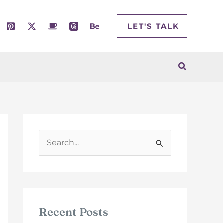
LET'S TALK
Search
S
e
a
r
c
Recent Posts
h