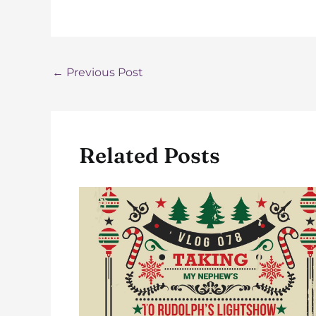
Post
←
Previous Post
navigation
Related Posts