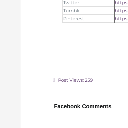
Twitter
https
Tumblr
https
Pinterest
https
Post Views:
259
Facebook Comments