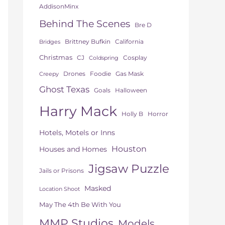
AddisonMinx
Behind The Scenes
Bre D
Brittney Bufkin
California
Bridges
Christmas
CJ
Cosplay
Coldspring
Drones
Foodie
Gas Mask
Creepy
Ghost Texas
Goals
Halloween
Harry Mack
Horror
Holly B
Hotels, Motels or Inns
Houston
Houses and Homes
Jigsaw Puzzle
Jails or Prisons
Masked
Location Shoot
May The 4th Be With You
MMP Studios
Models