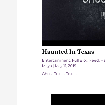
Haunted In Texas
Entertainment
,
Full Blog Feed
,
Ha
Maya
|
May 11, 2019
Ghost Texas
,
Texas