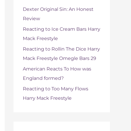
f
Dexter Original Sin: An Honest
o
Review
r
Reacting to Ice Cream Bars Harry
:
Mack Freestyle
Reacting to Rollin The Dice Harry
Mack Freestyle Omegle Bars 29
American Reacts To How was
England formed?
Reacting to Too Many Flows
Harry Mack Freestyle