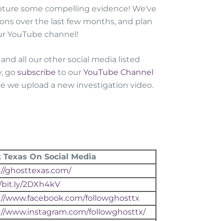
apture some compelling evidence! We've
ions over the last few months, and plan
our YouTube channel!
and all our other social media listed
y, go
subscribe
to our
YouTube Channel
ime we upload a new investigation video.
 Texas On Social Media
://ghosttexas.com/
//bit.ly/2DXh4kV
://www.facebook.com/followghosttx
://www.instagram.com/followghosttx/