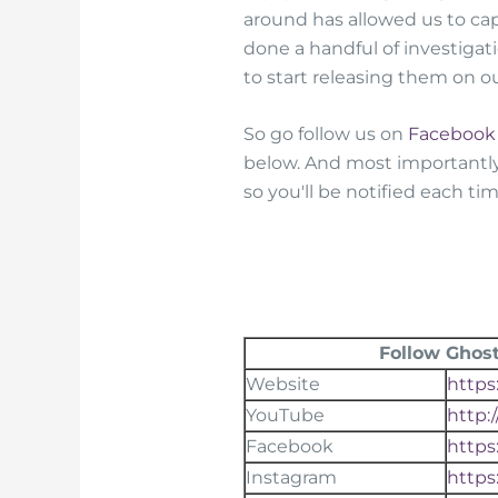
around has allowed us to c
done a handful of investigat
to start releasing them on 
So go follow us on
Facebook
below. And most importantl
so you'll be notified each t
Follow Ghost
Website
https
YouTube
http:
Facebook
https
Instagram
https