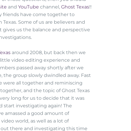
ite
and
YouTube
channel,
Ghost Texas
!!
my friends have come together to
n Texas. Some of us are believers and
it gives us the balance and perspective
nvestigations.
Texas
around 2008, but back then we
 little video editing experience and
embers passed away shortly after we
, the group slowly dwindled away. Fast
 were all together and reminiscing
together, and the topic of Ghost Texas
very long for us to decide that it was
d start investigating again! The
 I've amassed a good amount of
ideo world, as well as a lot of
out there and investigating this time