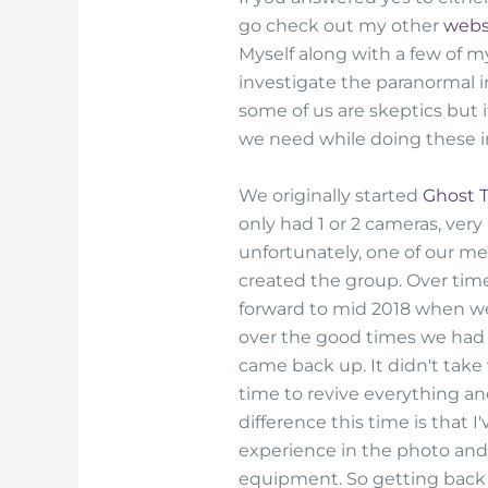
go check out my other
webs
Myself along with a few of 
investigate the paranormal i
some of us are skeptics but 
we need while doing these i
We originally started
Ghost 
only had 1 or 2 cameras, very
unfortunately, one of our m
created the group. Over time
forward to mid 2018 when we
over the good times we had 
came back up. It didn't take 
time to revive everything an
difference this time is that
experience in the photo and v
equipment. So getting back 