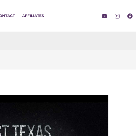
ONTACT
AFFILIATES