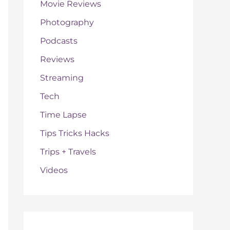
Movie Reviews
Photography
Podcasts
Reviews
Streaming
Tech
Time Lapse
Tips Tricks Hacks
Trips + Travels
Videos