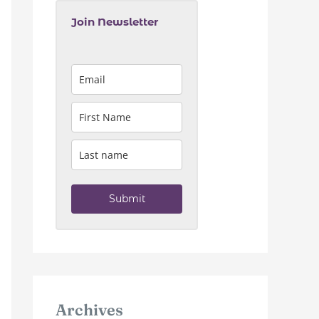
Join Newsletter
Submit
Archives