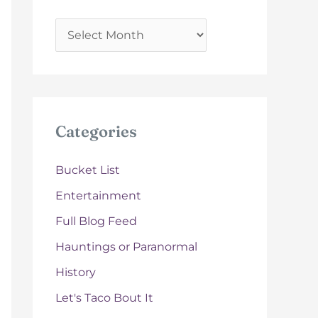
A
r
c
h
i
Categories
v
e
Bucket List
s
Entertainment
Full Blog Feed
Hauntings or Paranormal
History
Let's Taco Bout It