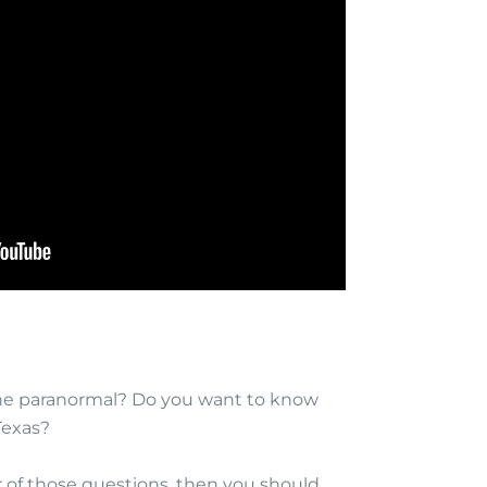
the paranormal? Do you want to know
Texas?
r of those questions, then you should