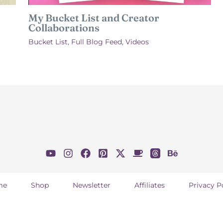
My Bucket List and Creator
Collaborations
Bucket List
,
Full Blog Feed
,
Videos
me
Shop
Newsletter
Affiliates
Privacy P