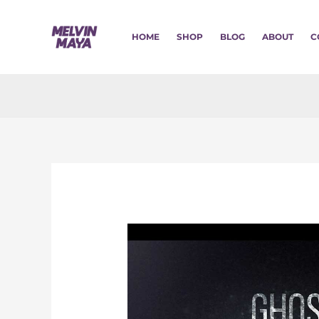
Skip
to
HOME
SHOP
BLOG
ABOUT
C
content