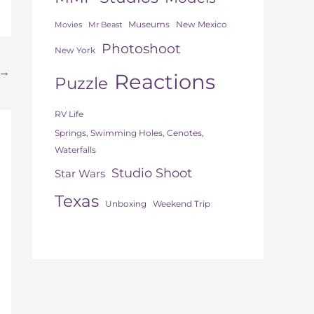
Museums
New Mexico
Movies
Mr Beast
Photoshoot
New York
→
Reactions
Puzzle
RV Life
Springs, Swimming Holes, Cenotes,
Waterfalls
Studio Shoot
Star Wars
Texas
Unboxing
Weekend Trip