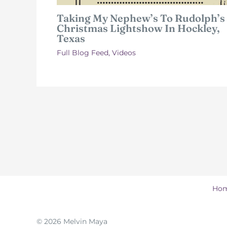
Taking My Nephew’s To Rudolph’s
Christmas Lightshow In Hockley,
Texas
Full Blog Feed
,
Videos
Ho
© 2026 Melvin Maya