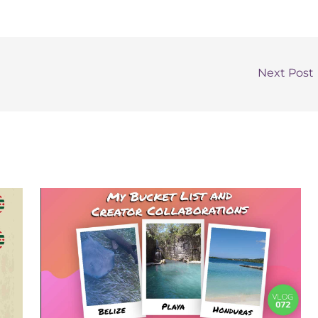
Next Post