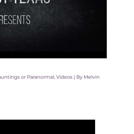
untings or Paranormal
,
Videos
| By
Melvin