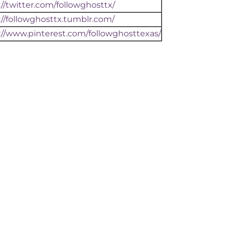
://twitter.com/followghosttx/
://followghosttx.tumblr.com/
://www.pinterest.com/followghosttexas/