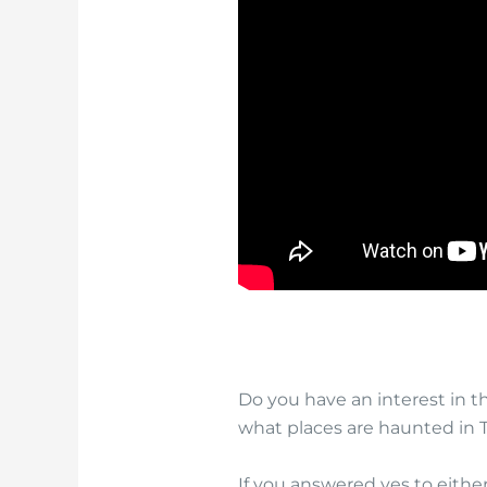
Do you have an interest in 
what places are haunted in 
If you answered yes to eithe