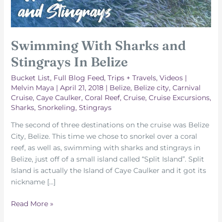
Swimming With Sharks and
Stingrays In Belize
Bucket List
,
Full Blog Feed
,
Trips + Travels
,
Videos
|
Melvin Maya
|
April 21, 2018
|
Belize
,
Belize city
,
Carnival
Cruise
,
Caye Caulker
,
Coral Reef
,
Cruise
,
Cruise Excursions
,
Sharks
,
Snorkeling
,
Stingrays
The second of three destinations on the cruise was Belize
City, Belize. This time we chose to snorkel over a coral
reef, as well as, swimming with sharks and stingrays in
Belize, just off of a small island called “Split Island”. Split
Island is actually the Island of Caye Caulker and it got its
nickname […]
Swimming
Read More »
With