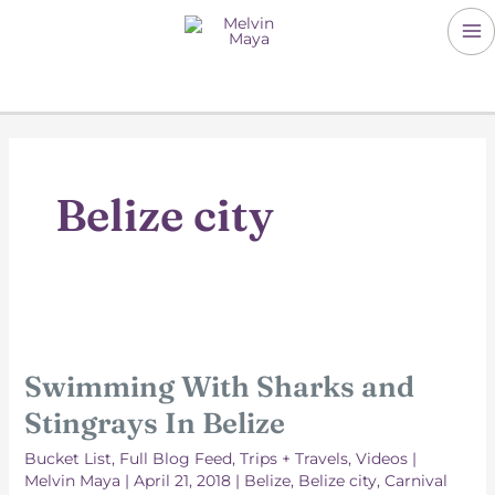
Skip
to
M
content
M
Belize city
Swimming With Sharks and
Stingrays In Belize
Bucket List
,
Full Blog Feed
,
Trips + Travels
,
Videos
|
Melvin Maya
|
April 21, 2018
|
Belize
,
Belize city
,
Carnival