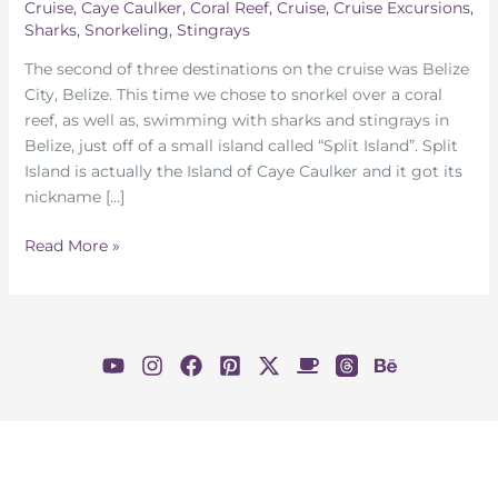
Cruise
,
Caye Caulker
,
Coral Reef
,
Cruise
,
Cruise Excursions
,
Sharks
,
Snorkeling
,
Stingrays
The second of three destinations on the cruise was Belize
City, Belize. This time we chose to snorkel over a coral
reef, as well as, swimming with sharks and stingrays in
Belize, just off of a small island called “Split Island”. Split
Island is actually the Island of Caye Caulker and it got its
nickname […]
Swimming
Read More »
With
Sharks
and
Stingrays
In
Belize