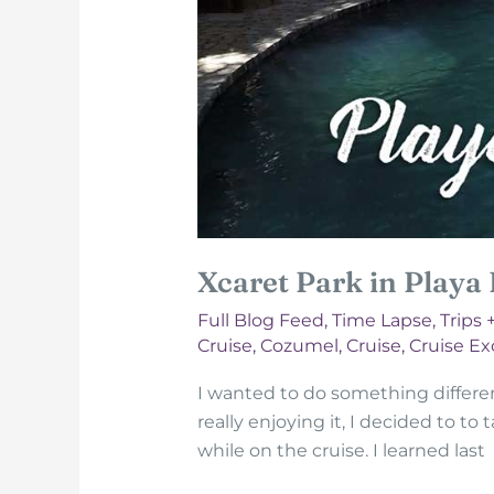
Xcaret Park in Playa
Full Blog Feed
,
Time Lapse
,
Trips 
Cruise
,
Cozumel
,
Cruise
,
Cruise Ex
I wanted to do something different 
really enjoying it, I decided to to
while on the cruise. I learned last