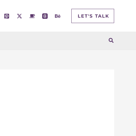
LET'S TALK
Search