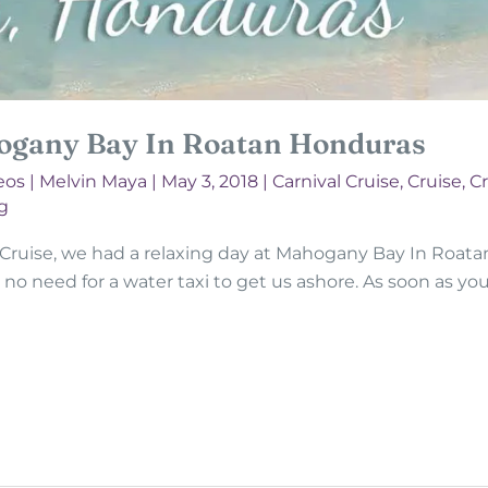
ogany Bay In Roatan Honduras
eos
|
Melvin Maya
|
May 3, 2018
|
Carnival Cruise
,
Cruise
,
Cr
g
 Cruise, we had a relaxing day at Mahogany Bay In Roatan
 no need for a water taxi to get us ashore. As soon as you