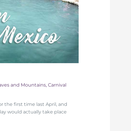
aves and Mountains
,
Carnival
 the first time last April, and
thday would actually take place