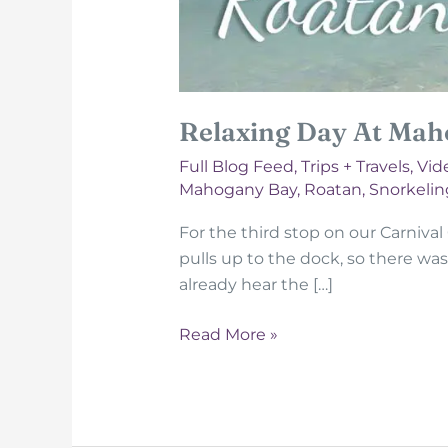
Relaxing Day At Mah
Full Blog Feed
,
Trips + Travels
,
Vid
Mahogany Bay
,
Roatan
,
Snorkelin
For the third stop on our Carnival
pulls up to the dock, so there was
already hear the […]
Relaxing
Read More »
Day
At
Mahogany
Bay