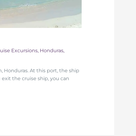
uise Excursions
,
Honduras
,
, Honduras. At this port, the ship
 exit the cruise ship, you can