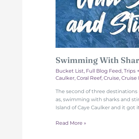
Swimming With Shark
Bucket List
,
Full Blog Feed
,
Trips 
Caulker
,
Coral Reef
,
Cruise
,
Cruise
The second of three destinations on
as, swimming with sharks and stingra
Island of Caye Caulker and it got
Swimming
Read More »
With
Sharks