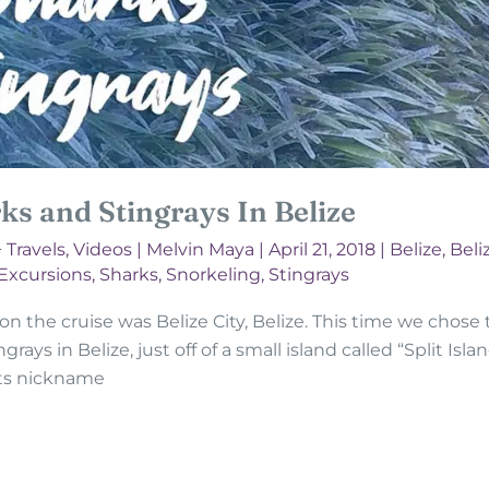
s and Stingrays In Belize
+ Travels
,
Videos
|
Melvin Maya
|
April 21, 2018
|
Belize
,
Beliz
 Excursions
,
Sharks
,
Snorkeling
,
Stingrays
 the cruise was Belize City, Belize. This time we chose to
ys in Belize, just off of a small island called “Split Island
 its nickname