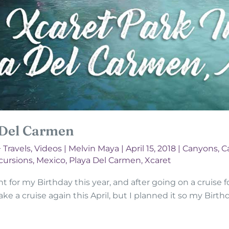
 Del Carmen
+ Travels
,
Videos
|
Melvin Maya
|
April 15, 2018
|
Canyons, C
cursions
,
Mexico
,
Playa Del Carmen
,
Xcaret
for my Birthday this year, and after going on a cruise for
 take a cruise again this April, but I planned it so my Bir