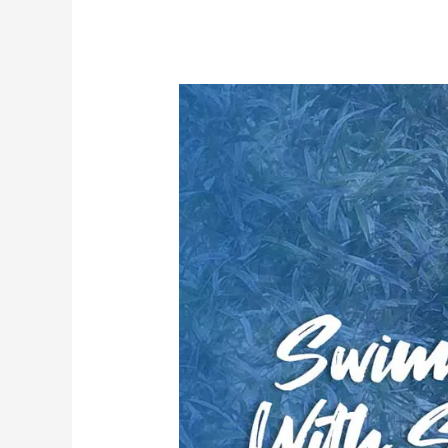
In
Roatan
Honduras