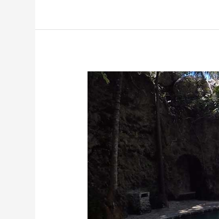
and
Stingrays
In
Belize