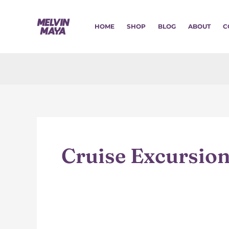
Skip
to
HOME
SHOP
BLOG
ABOUT
C
content
Cruise Excursio