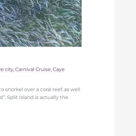
e city
,
Carnival Cruise
,
Caye
 snorkel over a coral reef, as well
”. Split Island is actually the