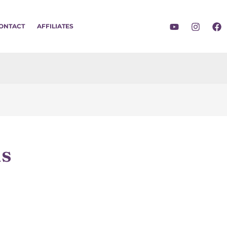
ONTACT
AFFILIATES
ns