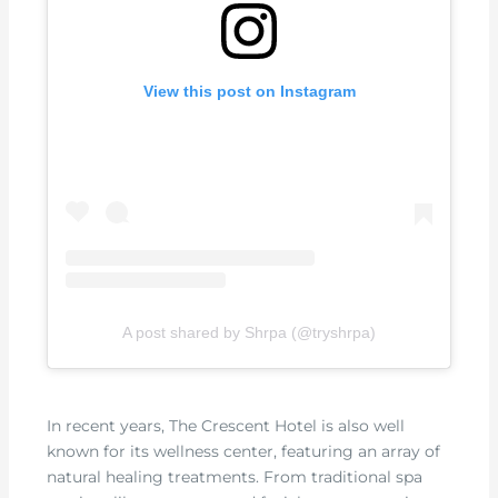
View this post on Instagram
A post shared by Shrpa (@tryshrpa)
In recent years, The Crescent Hotel is also well
known for its wellness center, featuring an array of
natural healing treatments. From traditional spa