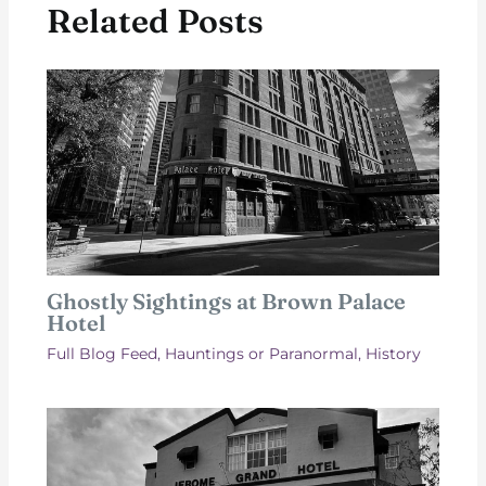
Related Posts
Ghostly Sightings at Brown Palace
Hotel
Full Blog Feed
,
Hauntings or Paranormal
,
History