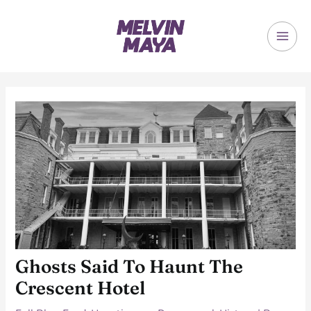
Skip
to
content
MAI
ME
Ghosts Said To Haunt The
Crescent Hotel