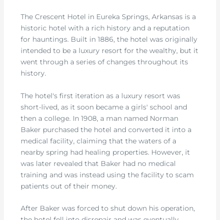
The Crescent Hotel in Eureka Springs, Arkansas is a
historic hotel with a rich history and a reputation
for hauntings. Built in 1886, the hotel was originally
intended to be a luxury resort for the wealthy, but it
went through a series of changes throughout its
history.
The hotel's first iteration as a luxury resort was
short-lived, as it soon became a girls' school and
then a college. In 1908, a man named Norman
Baker purchased the hotel and converted it into a
medical facility, claiming that the waters of a
nearby spring had healing properties. However, it
was later revealed that Baker had no medical
training and was instead using the facility to scam
patients out of their money.
After Baker was forced to shut down his operation,
the hotel fell into disrepair and was eventually