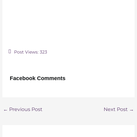
Post Views:
323
Facebook Comments
Post
←
Previous Post
Next Post
→
navigation