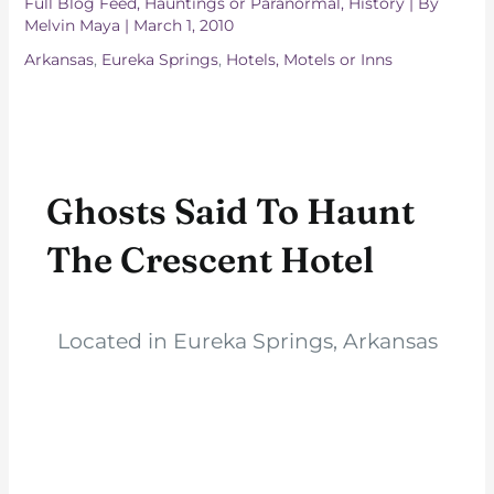
Full Blog Feed
,
Hauntings or Paranormal
,
History
| By
Melvin Maya
|
March 1, 2010
Arkansas
,
Eureka Springs
,
Hotels, Motels or Inns
Ghosts Said To Haunt
The Crescent Hotel
Located in Eureka Springs, Arkansas