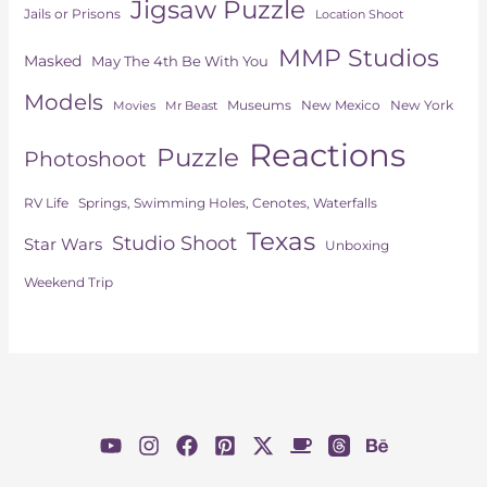
Jigsaw Puzzle
Jails or Prisons
Location Shoot
MMP Studios
Masked
May The 4th Be With You
Models
Museums
New York
New Mexico
Movies
Mr Beast
Reactions
Puzzle
Photoshoot
Springs, Swimming Holes, Cenotes, Waterfalls
RV Life
Texas
Studio Shoot
Star Wars
Unboxing
Weekend Trip