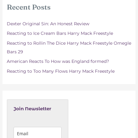
c
Recent Posts
h
f
Dexter Original Sin: An Honest Review
o
Reacting to Ice Cream Bars Harry Mack Freestyle
r
Reacting to Rollin The Dice Harry Mack Freestyle Omegle
:
Bars 29
American Reacts To How was England formed?
Reacting to Too Many Flows Harry Mack Freestyle
Join Newsletter