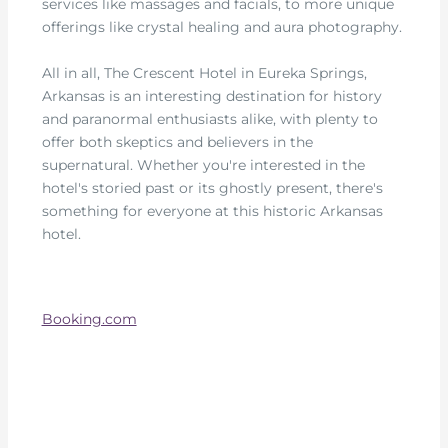
services like massages and facials, to more unique
offerings like crystal healing and aura photography.
All in all, The Crescent Hotel in Eureka Springs,
Arkansas is an interesting destination for history
and paranormal enthusiasts alike, with plenty to
offer both skeptics and believers in the
supernatural. Whether you're interested in the
hotel's storied past or its ghostly present, there's
something for everyone at this historic Arkansas
hotel.
Booking.com