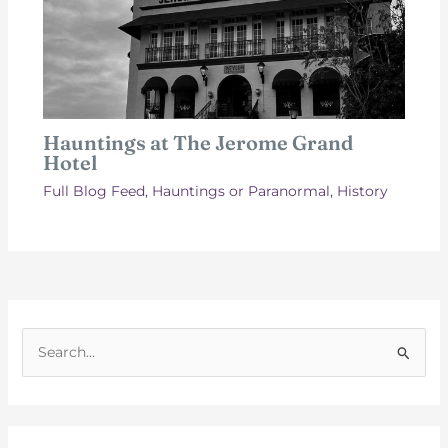
Hauntings at The Jerome Grand
Hotel
Full Blog Feed
,
Hauntings or Paranormal
,
History
S
e
a
r