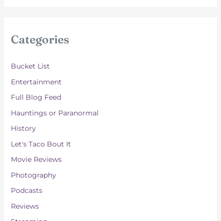
c
h
i
Categories
v
e
Bucket List
s
Entertainment
Full Blog Feed
Hauntings or Paranormal
History
Let's Taco Bout It
Movie Reviews
Photography
Podcasts
Reviews