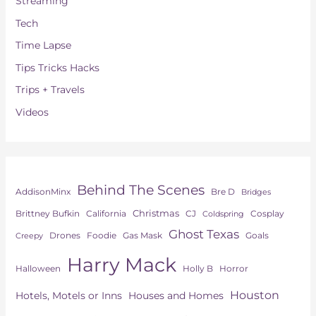
Streaming
Tech
Time Lapse
Tips Tricks Hacks
Trips + Travels
Videos
Behind The Scenes
AddisonMinx
Bre D
Bridges
Christmas
Brittney Bufkin
CJ
Cosplay
California
Coldspring
Ghost Texas
Drones
Goals
Foodie
Gas Mask
Creepy
Harry Mack
Horror
Halloween
Holly B
Houston
Hotels, Motels or Inns
Houses and Homes