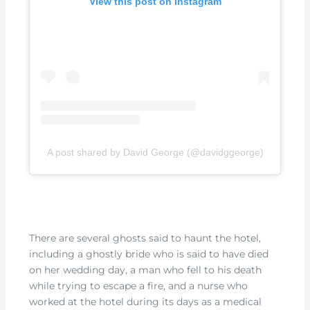
View this post on Instagram
A post shared by David George (@davidggeorge)
There are several ghosts said to haunt the hotel,
including a ghostly bride who is said to have died
on her wedding day, a man who fell to his death
while trying to escape a fire, and a nurse who
worked at the hotel during its days as a medical