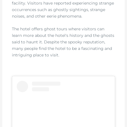
facility. Visitors have reported experiencing strange
occurrences such as ghostly sightings, strange
noises, and other eerie phenomena.
The hotel offers ghost tours where visitors can
learn more about the hotel's history and the ghosts
said to haunt it. Despite the spooky reputation,
many people find the hotel to be a fascinating and
intriguing place to visit.