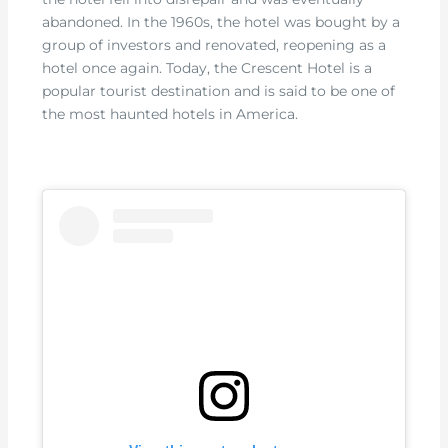
abandoned. In the 1960s, the hotel was bought by a
group of investors and renovated, reopening as a
hotel once again. Today, the Crescent Hotel is a
popular tourist destination and is said to be one of
the most haunted hotels in America.